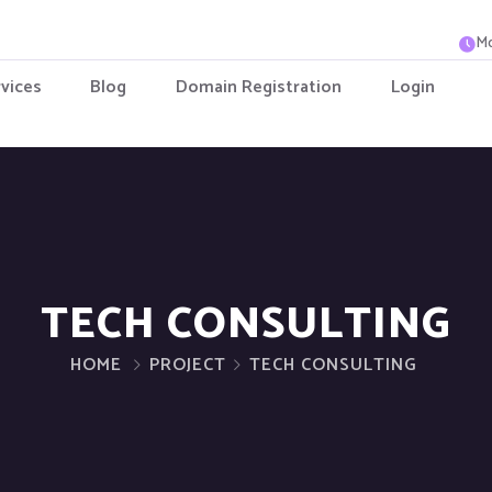
Mo
vices
Blog
Domain Registration
Login
TECH CONSULTING
HOME
PROJECT
TECH CONSULTING