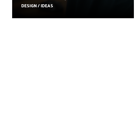
DESIGN / IDEAS