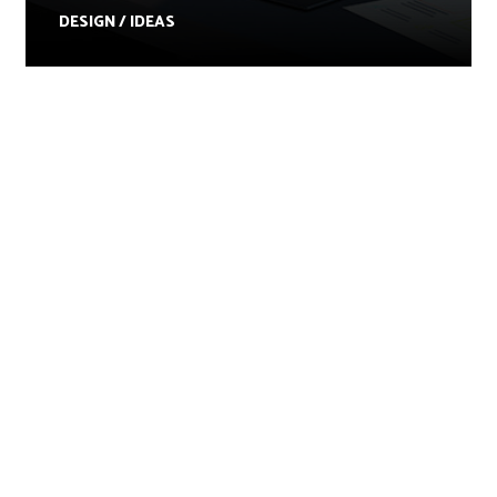
DESIGN / IDEAS