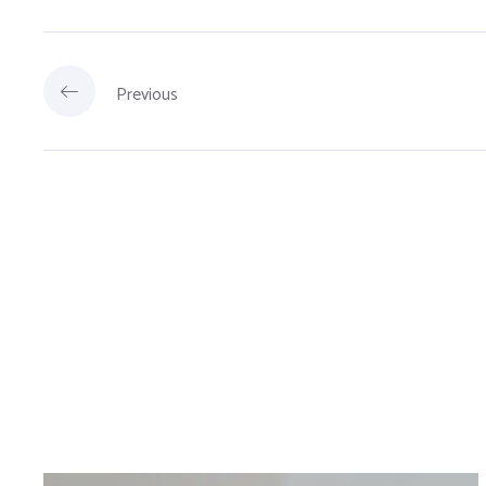
Previous