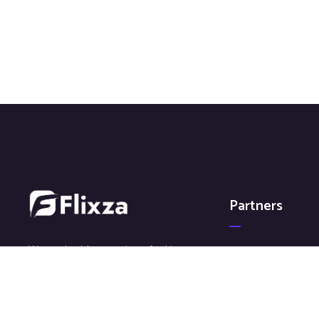
Partners
We work with a passion of taking
Galaxy Media
challenges and creating new ones
GoFlixza
in advertising sector.
Save The Smile