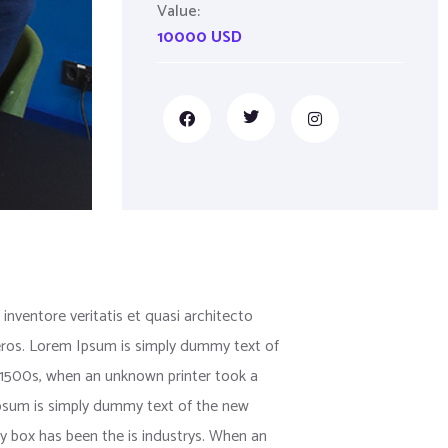
Value:
10000 USD
nventore veritatis et quasi architecto
us eros. Lorem Ipsum is simply dummy text of
 1500s, when an unknown printer took a
 Ipsum is simply dummy text of the new
y box has been the is industrys. When an