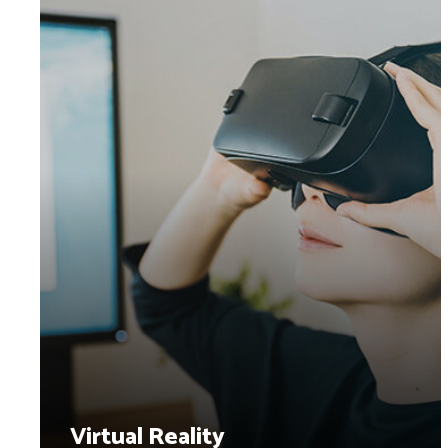
Virtual Reality