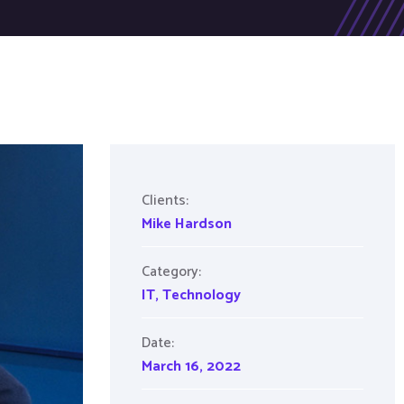
Clients:
Mike Hardson
Category:
IT
,
Technology
Date:
March 16, 2022