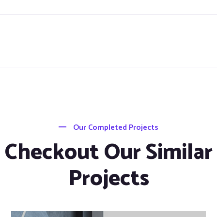
Our Completed Projects
Checkout Our Similar
Projects