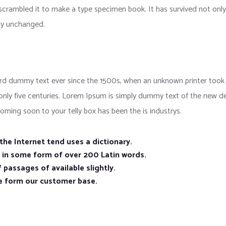
crambled it to make a type specimen book. It has survived not only f
lly unchanged.
d dummy text ever since the 1500s, when an unknown printer took a
 only five centuries. Lorem Ipsum is simply dummy text of the new d
oming soon to your telly box has been the is industrys.
he Internet tend uses a dictionary.
n in some form of over 200 Latin words.
 passages of available slightly.
e form our customer base.