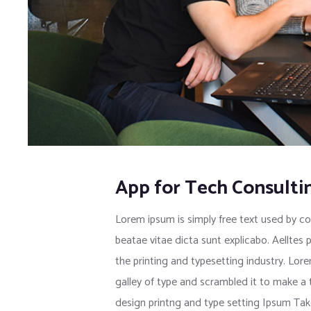
App for Tech Consulti
Lorem ipsum is simply free text used by co
beatae vitae dicta sunt explicabo. Aelltes 
the printing and typesetting industry. Lo
galley of type and scrambled it to make a
design printng and type setting Ipsum Tak