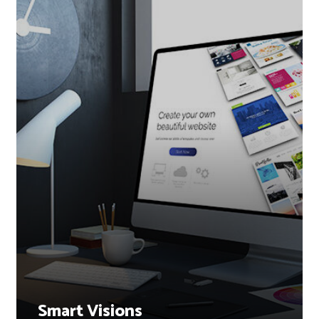
Smart Visions