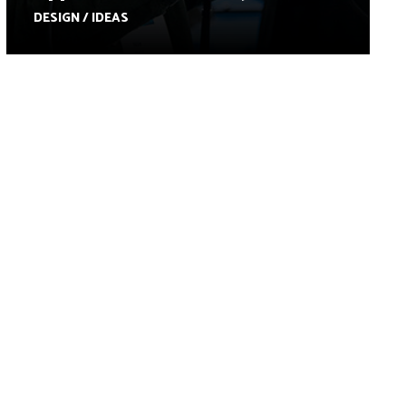
DESIGN / IDEAS