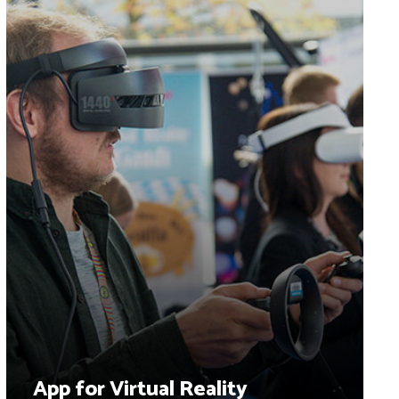
App for Virtual Reality