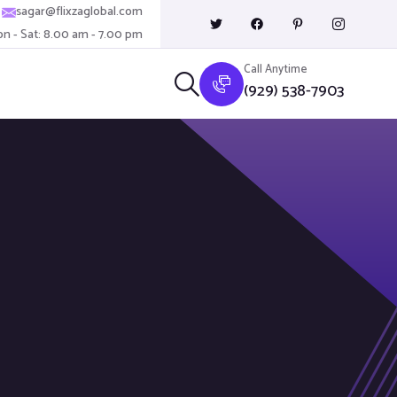
sagar@flixzaglobal.com
n - Sat: 8.00 am - 7.00 pm
Call Anytime
(929) 538-7903