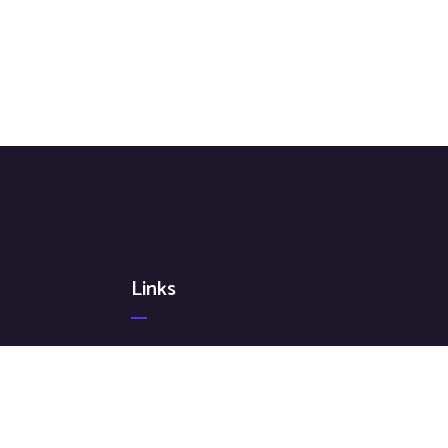
Links
Terms & Conditions
Privacy Policy
Cookie Policy