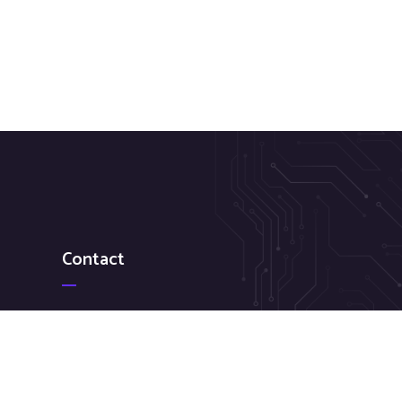
Contact
+1(929) 538-7903
sagar@flixzaglobal.com
169-22 Hillside Avenue, FL 2 Jamaica, NY 11432