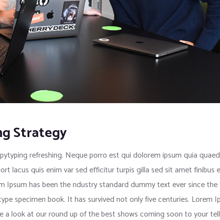
ng Strategy
pytyping refreshing. Neque porro est qui dolorem ipsum quia quaed i
port lacus quis enim var sed efficitur turpis gilla sed sit amet finib
rem Ipsum has been the ndustry standard dummy text ever since the
 type specimen book. It has survived not only five centuries. Lorem
e a look at our round up of the best shows coming soon to your tell