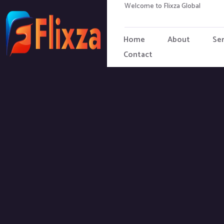
Welcome to Flixza Global
Home
About
Ser
Contact