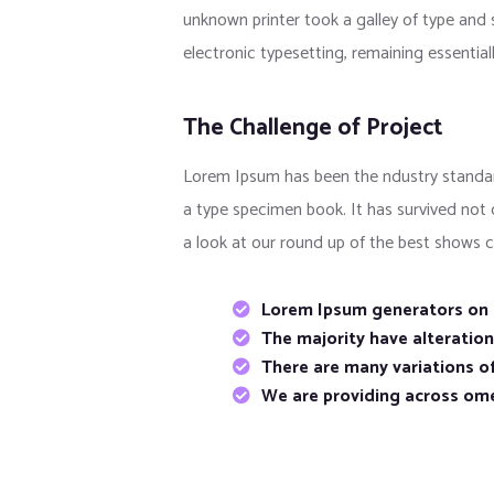
unknown printer took a galley of type and s
electronic typesetting, remaining essentia
The Challenge of Project
Lorem Ipsum has been the ndustry standar
a type specimen book. It has survived not
a look at our round up of the best shows c
Lorem Ipsum generators on t
The majority have alteratio
There are many variations of
We are providing across om