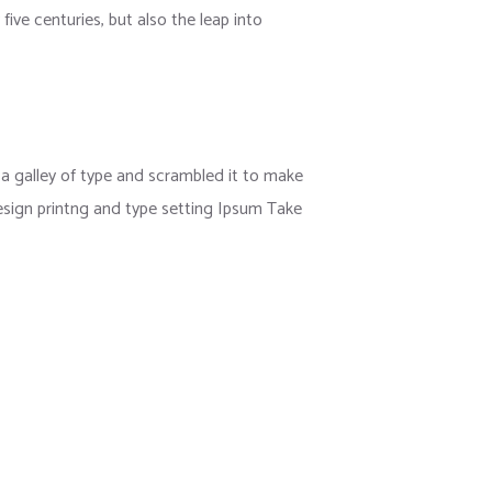
ive centuries, but also the leap into
 galley of type and scrambled it to make
esign printng and type setting Ipsum Take