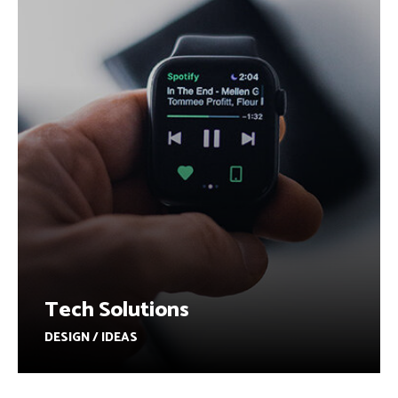
Tech Solutions
DESIGN / IDEAS