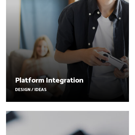
Platform Integration
DESIGN / IDEAS