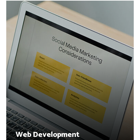
Web Development