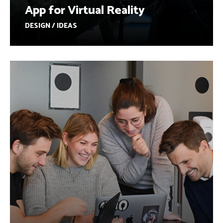
App for Virtual Reality
DESIGN / IDEAS