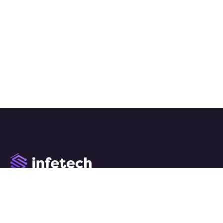
We work with a passion of taking challenges and creating
new ones in advertising sector.