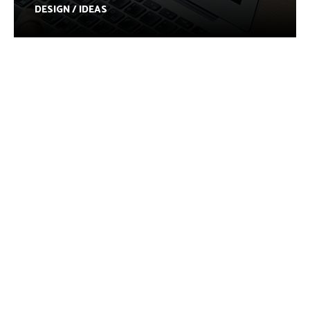
DESIGN / IDEAS