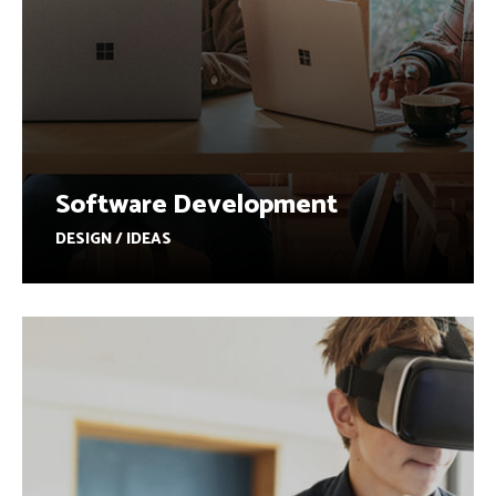
Software Development
DESIGN / IDEAS