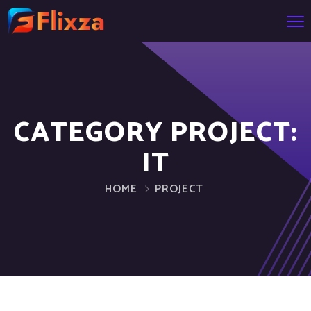
CATEGORY PROJECT:
IT
HOME
PROJECT