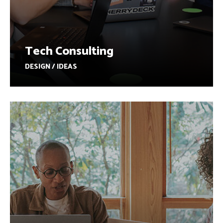
Tech Consulting
DESIGN / IDEAS