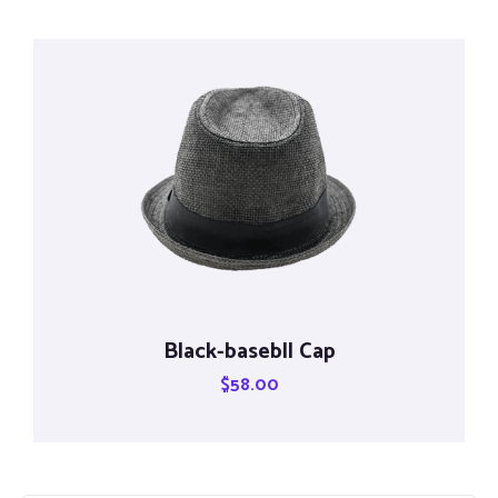
Black-basebll Cap
$
58.00