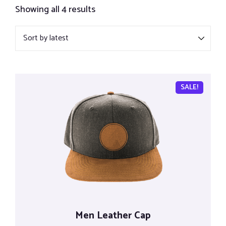
Showing all 4 results
SALE!
Men Leather Cap