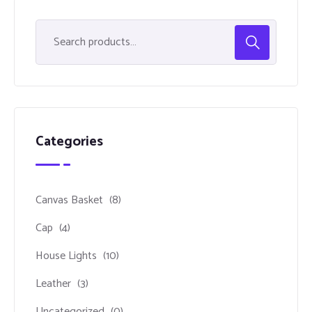
Categories
Canvas Basket
(8)
Cap
(4)
House Lights
(10)
Leather
(3)
Uncategorized
(0)