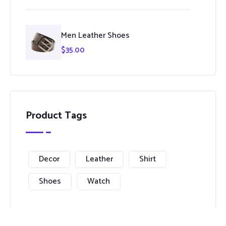
Men Leather Shoes
$
35.00
Product Tags
Decor
Leather
Shirt
Shoes
Watch