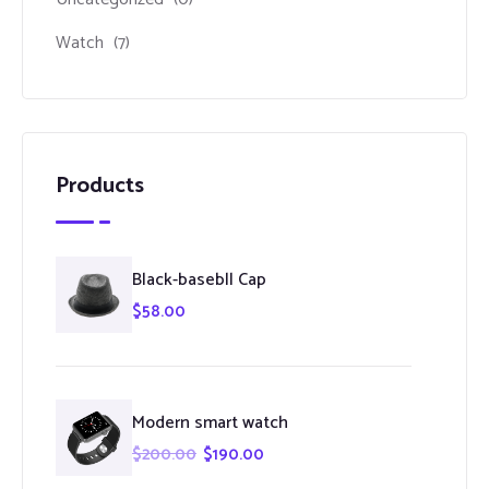
Watch
(7)
Products
Black-basebll Cap
$
58.00
Modern smart watch
$
200.00
$
190.00