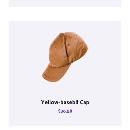
Yellow-basebll Cap
$
36.58