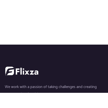
We work with a passion of taking challenges and creating
new ones in advertising sector.