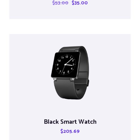
$
53.00
$
35.00
Black Smart Watch
$
205.69