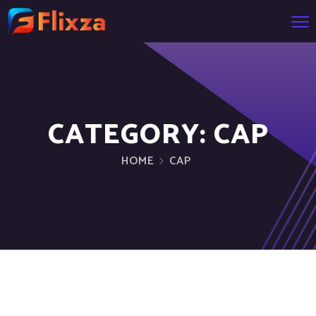
CATEGORY:
CAP
HOME
CAP