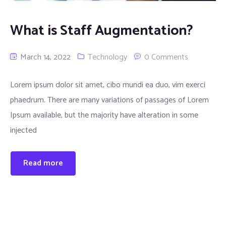
What is Staff Augmentation?
March 14, 2022
Technology
0 Comments
Lorem ipsum dolor sit amet, cibo mundi ea duo, vim exerci
phaedrum. There are many variations of passages of Lorem
Ipsum available, but the majority have alteration in some
injected
Read more