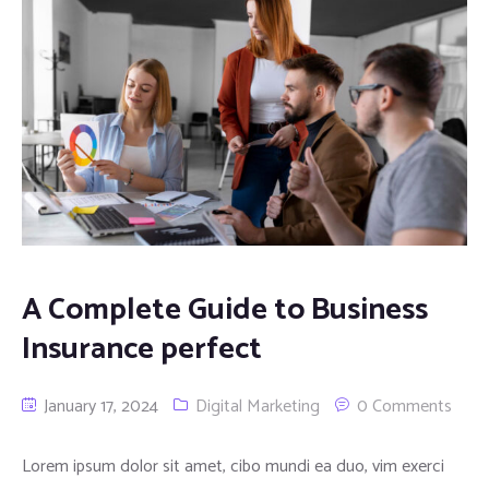
A Complete Guide to Business
Insurance perfect
January 17, 2024
Digital Marketing
0 Comments
Lorem ipsum dolor sit amet, cibo mundi ea duo, vim exerci