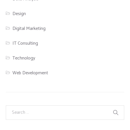
Design
Digital Marketing
IT Consulting
Technology
Web Development