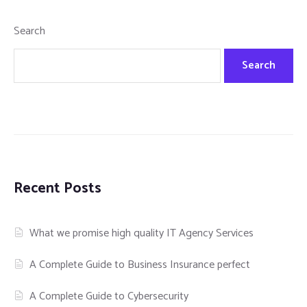
Search
Search
Recent Posts
What we promise high quality IT Agency Services
A Complete Guide to Business Insurance perfect
A Complete Guide to Cybersecurity