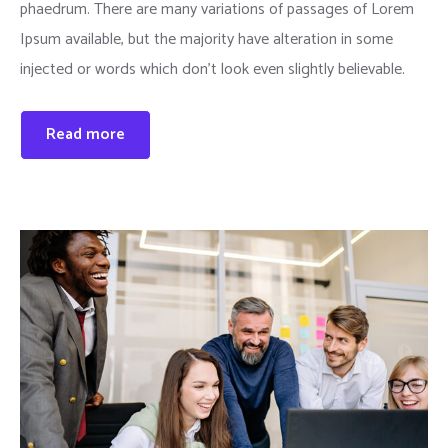
phaedrum. There are many variations of passages of Lorem
Ipsum available, but the majority have alteration in some
injected or words which don’t look even slightly believable.
Read more