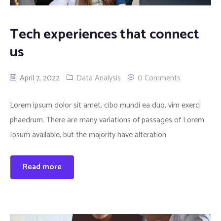
Tech experiences that connect
us
April 7, 2022
Data Analysis
0 Comments
Lorem ipsum dolor sit amet, cibo mundi ea duo, vim exerci
phaedrum. There are many variations of passages of Lorem
Ipsum available, but the majority have alteration
Read more