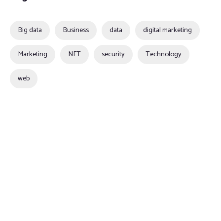
Big data
Business
data
digital marketing
Marketing
NFT
security
Technology
web