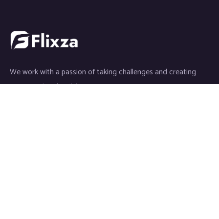
We work with a passion of taking challenges and creating
new ones in advertising sector.
Partners
Galaxy Media
GoFlixza
Save The Smile