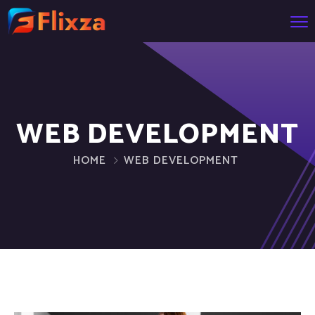
WEB DEVELOPMENT
HOME
WEB DEVELOPMENT