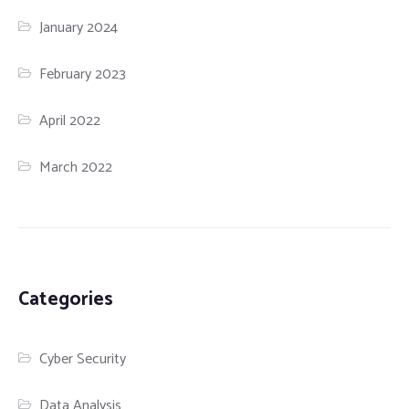
January 2024
February 2023
April 2022
March 2022
Categories
Cyber Security
Data Analysis