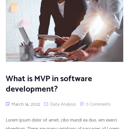
What is MVP in software
development?
March 14, 2022
Data Analysis
0 Comments
Lorem ipsum dolor sit amet, cibo mundi ea duo, vim exerci
phaedrum. There are many variations of passages of Lorem