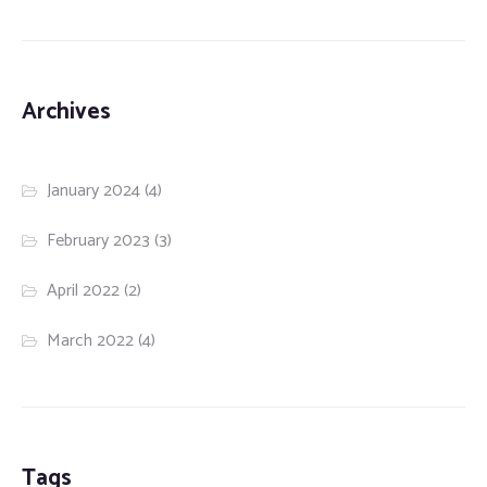
Archives
January 2024
(4)
February 2023
(3)
April 2022
(2)
March 2022
(4)
Tags