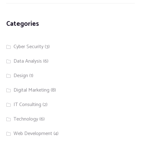
Categories
Cyber Security
(3)
Data Analysis
(6)
Design
(1)
Digital Marketing
(8)
IT Consulting
(2)
Technology
(6)
Web Development
(4)