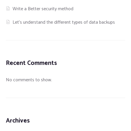
Write a Better security method
Let’s understand the different types of data backups
Recent Comments
No comments to show.
Archives