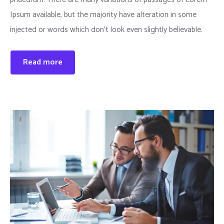
Ipsum available, but the majority have alteration in some
injected or words which don’t look even slightly believable.
Read more