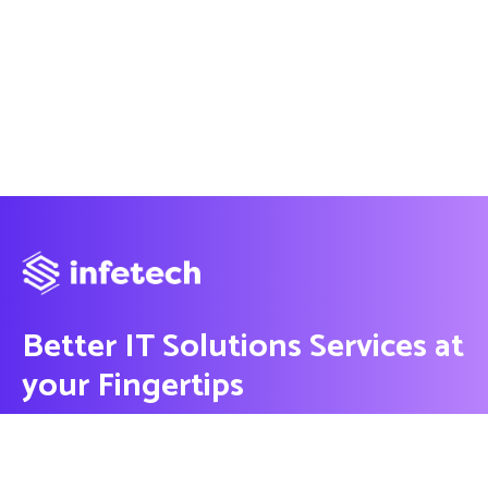
Better IT Solutions Services at
your Fingertips
CONTACT US