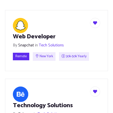
Web Developer
By
Snapchat
in
Tech Solutions
Remote
New York
30k-50k Yearly
Technology Solutions