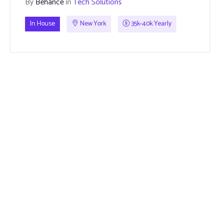
By
Behance
in
Tech Solutions
In House
New York
35k-40k Yearly