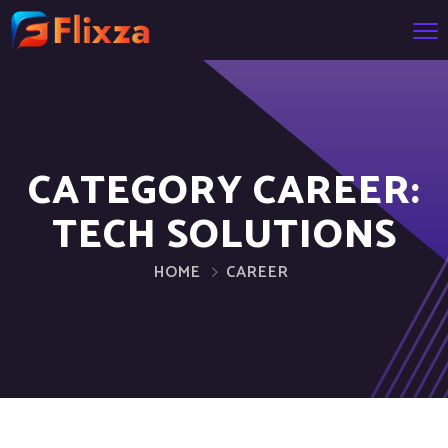
CATEGORY CAREER:
TECH SOLUTIONS
HOME
CAREER