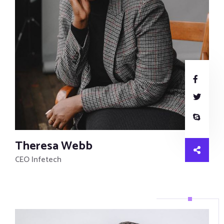
Theresa Webb
CEO Infetech