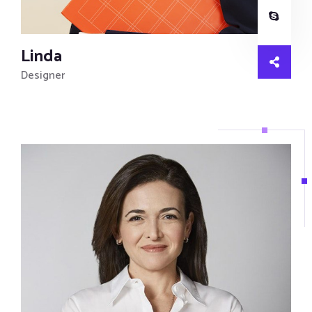
Linda
Designer