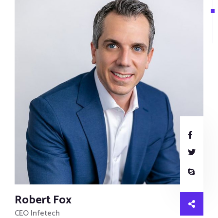
Robert Fox
CEO Infetech