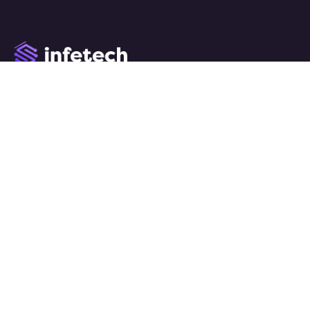
We work with a passion of taking challenges and creating
new ones in advertising sector.
Links
Home
About
Services