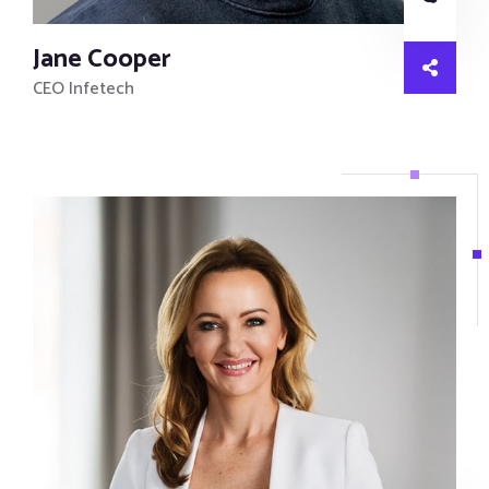
Jane Cooper
CEO Infetech