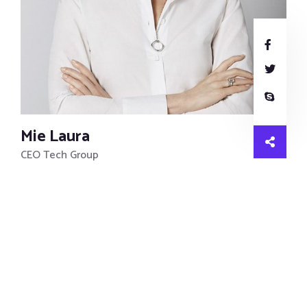
Mie Laura
CEO Tech Group