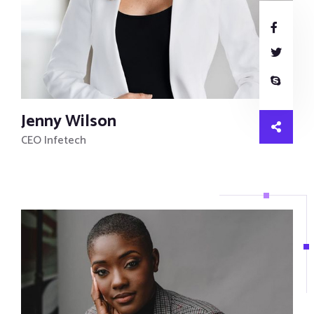
Jenny Wilson
CEO Infetech