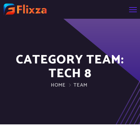
CATEGORY TEAM:
TECH 8
HOME
TEAM