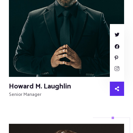
Howard M. Laughlin
Senior Manager