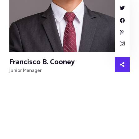
Francisco B. Cooney
Junior Manager