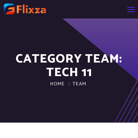
CATEGORY TEAM:
TECH 11
HOME
TEAM