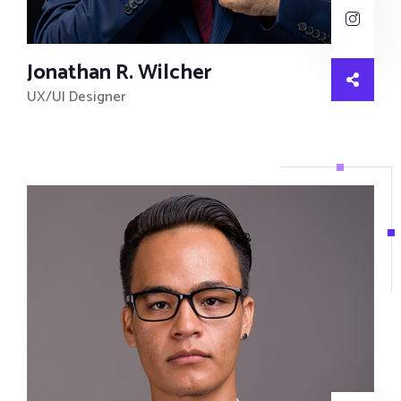
Jonathan R. Wilcher
UX/UI Designer