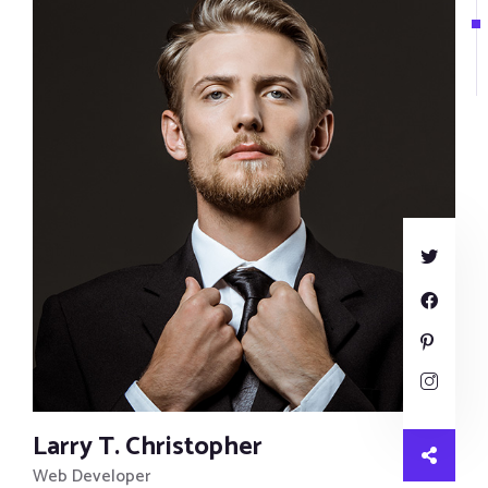
Larry T. Christopher
Web Developer