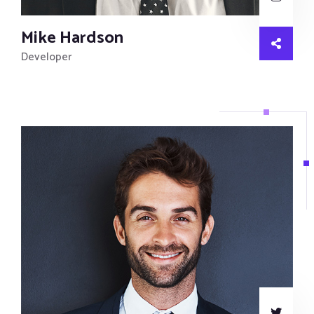
Mike Hardson
Developer