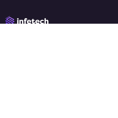
We work with a passion of taking challenges and creating
new ones in advertising sector.
Links
Home
About
Services