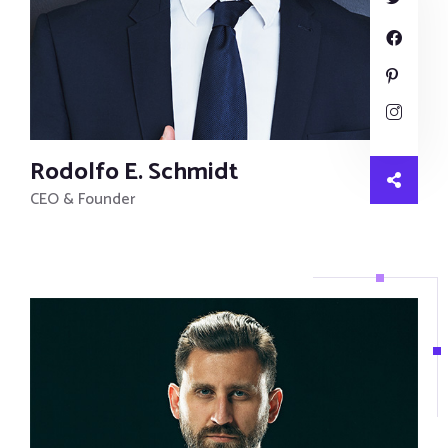
Rodolfo E. Schmidt
CEO & Founder