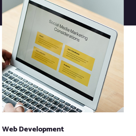
Web Development