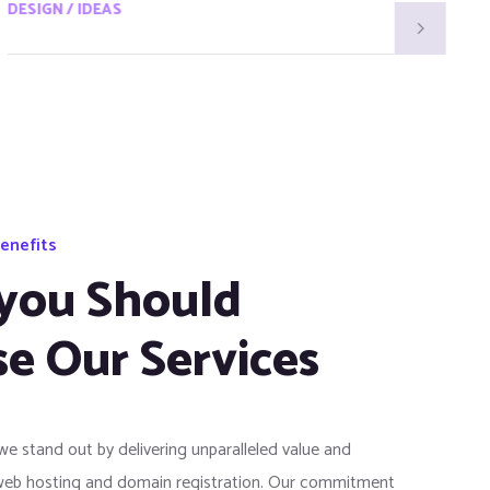
DESIGN / IDEAS
D
enefits
you Should
e Our Services
 we stand out by delivering unparalleled value and
web hosting and domain registration. Our commitment