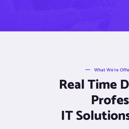
What We’re Offer
Real Time De
Profes
IT Solution