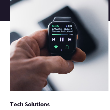
Tech Solutions