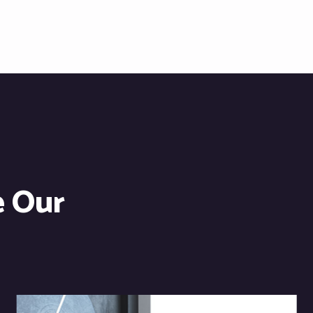
e Our