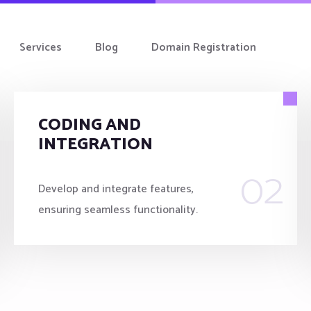
Services
Blog
Domain Registration
CODING AND
INTEGRATION
02
Develop and integrate features,
ensuring seamless functionality.