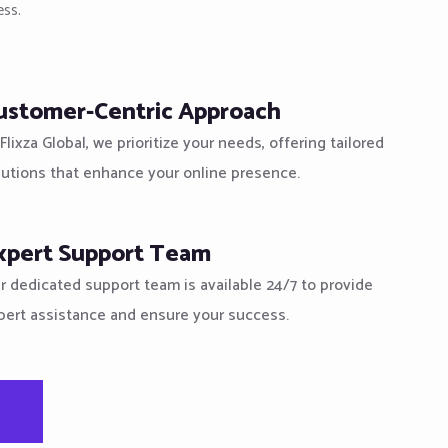
ess.
ustomer-Centric Approach
Flixza Global, we prioritize your needs, offering tailored
lutions that enhance your online presence.
xpert Support Team
r dedicated support team is available 24/7 to provide
pert assistance and ensure your success.