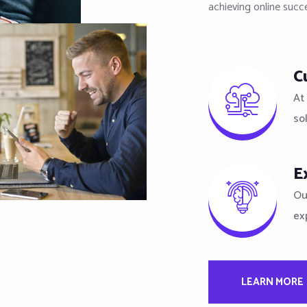
achieving online succ
C
At 
so
E
Ou
ex
LEARN MORE