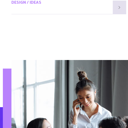
DESIGN / IDEAS