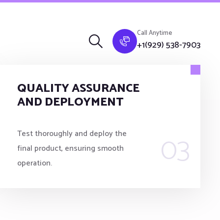
Call Anytime
+1(929) 538-7903
QUALITY ASSURANCE
AND DEPLOYMENT
03
Test thoroughly and deploy the
final product, ensuring smooth
operation.