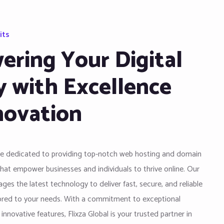
its
ring Your Digital
y with Excellence
novation
are dedicated to providing top-notch web hosting and domain
that empower businesses and individuals to thrive online. Our
ges the latest technology to deliver fast, secure, and reliable
lored to your needs. With a commitment to exceptional
nnovative features, Flixza Global is your trusted partner in