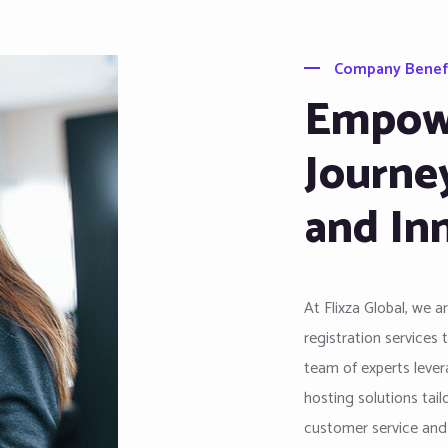
Company Benef
Empowe
Journe
and In
At Flixza Global, we 
registration services 
team of experts levera
hosting solutions tai
customer service and i