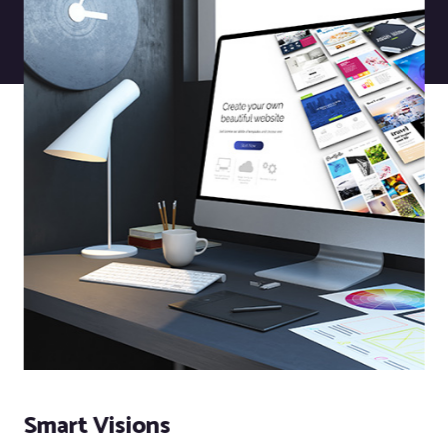
Smart Visions