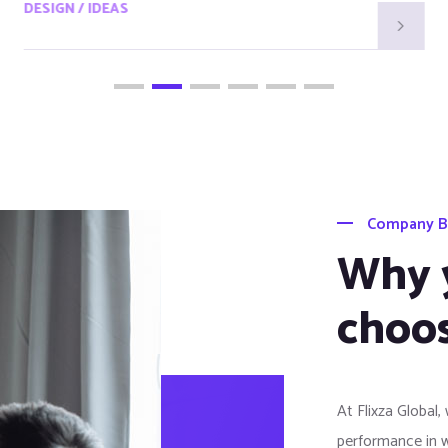
DESIGN / IDEAS
Company B
Why 
choos
At Flixza Global,
performance in 