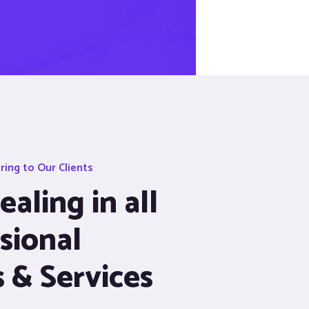
ing to Our Clients
aling in all
sional
s & Services