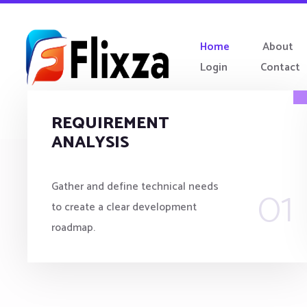
Home
About
Login
Contact
REQUIREMENT
ANALYSIS
01
Gather and define technical needs
to create a clear development
roadmap.