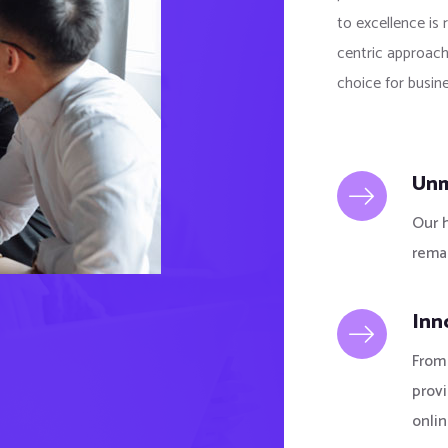
to excellence is 
centric approach
choice for busine
Unm
Our 
remai
Inn
From 
prov
onlin