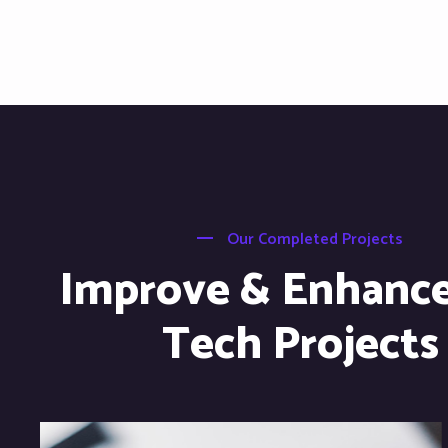
Our Completed Projects
Improve & Enhanc
Tech Projects