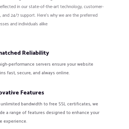
reflected in our state-of-the-art technology, customer-
, and 24/7 support. Here’s why we are the preferred
sses and individuals alike
atched Reliability
high-performance servers ensure your website
ns fast, secure, and always online.
ovative Features
unlimited bandwidth to free SSL certificates, we
ide a range of features designed to enhance your
e experience.