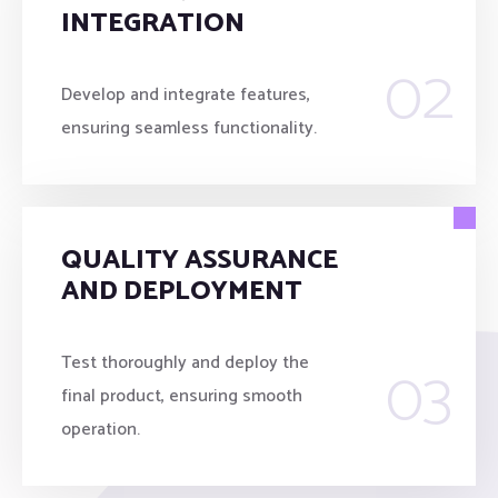
INTEGRATION
02
Develop and integrate features,
ensuring seamless functionality.
QUALITY ASSURANCE
AND DEPLOYMENT
03
Test thoroughly and deploy the
final product, ensuring smooth
operation.