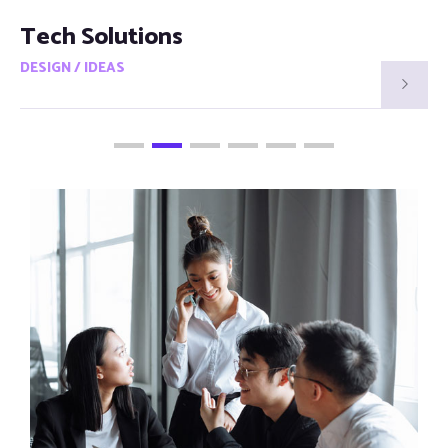
Smart Visions
DESIGN / IDEAS