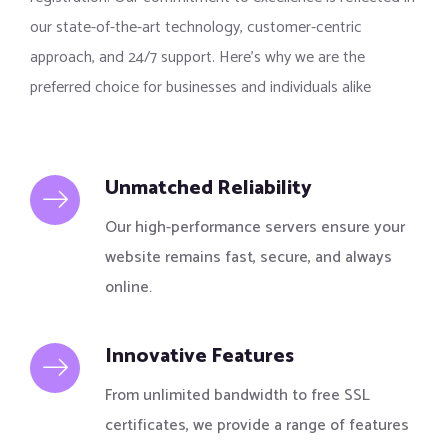
our state-of-the-art technology, customer-centric
approach, and 24/7 support. Here’s why we are the
preferred choice for businesses and individuals alike
Unmatched Reliability
Our high-performance servers ensure your
website remains fast, secure, and always
online.
Innovative Features
From unlimited bandwidth to free SSL
certificates, we provide a range of features