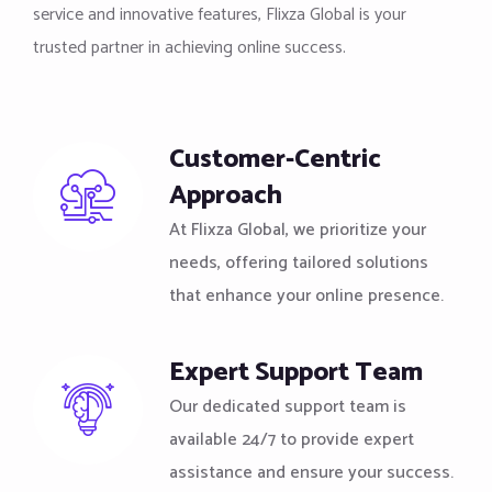
service and innovative features, Flixza Global is your
trusted partner in achieving online success.
Customer-Centric
Approach
At Flixza Global, we prioritize your
needs, offering tailored solutions
that enhance your online presence.
Expert Support Team
Our dedicated support team is
available 24/7 to provide expert
assistance and ensure your success.