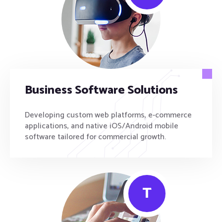
Business Software Solutions
Developing custom web platforms, e-commerce
applications, and native iOS/Android mobile
software tailored for commercial growth.
T