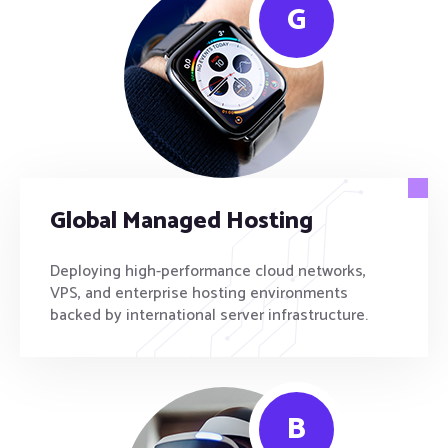
G
Global Managed Hosting
Deploying high-performance cloud networks,
VPS, and enterprise hosting environments
backed by international server infrastructure.
B