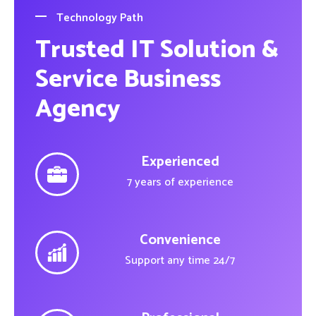
Technology Path
Trusted IT Solution &
Service Business
Agency
Experienced
7 years of experience
Convenience
Support any time 24/7