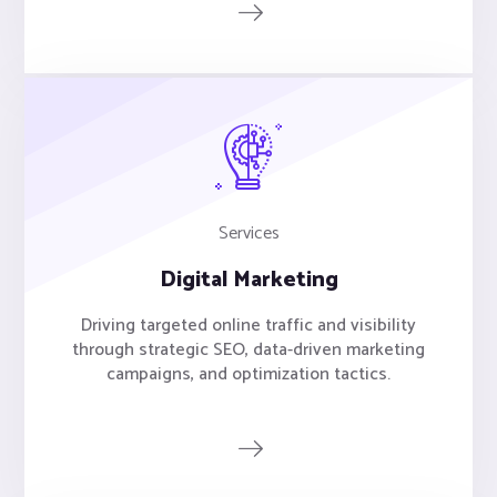
Services
Digital Marketing
Driving targeted online traffic and visibility
through strategic SEO, data-driven marketing
campaigns, and optimization tactics.