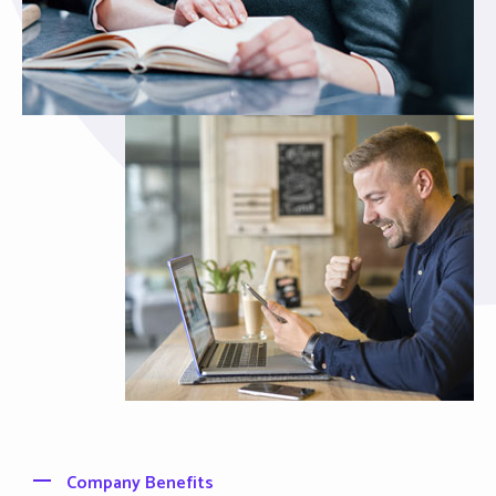
Company Benefits