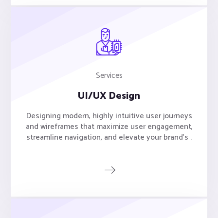
Services
UI/UX Design
Designing modern, highly intuitive user journeys
and wireframes that maximize user engagement,
streamline navigation, and elevate your brand's .