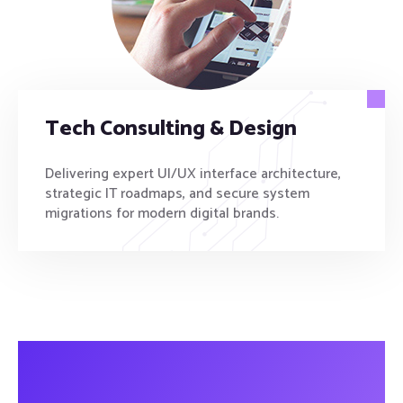
Tech Consulting & Design
Delivering expert UI/UX interface architecture,
strategic IT roadmaps, and secure system
migrations for modern digital brands.