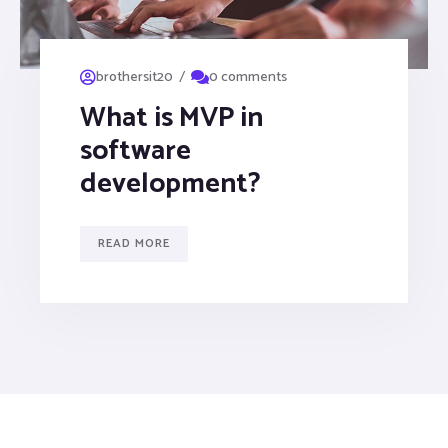
/
brothersit20
0 comments
What is MVP in
software
development?
READ MORE