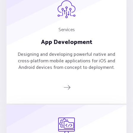
Services
App Development
Designing and developing powerful native and
cross-platform mobile applications for iOS and
Android devices from concept to deployment.