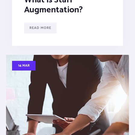
Augmentation?
READ MORE
14 MAR