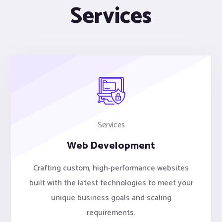
Services
Services
Web Development
Crafting custom, high-performance websites
built with the latest technologies to meet your
unique business goals and scaling
requirements.