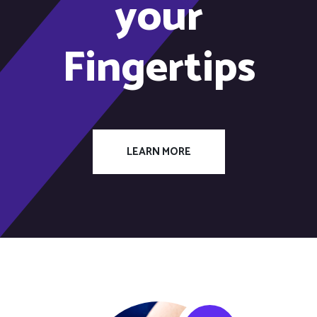
your
Fingertips
LEARN MORE