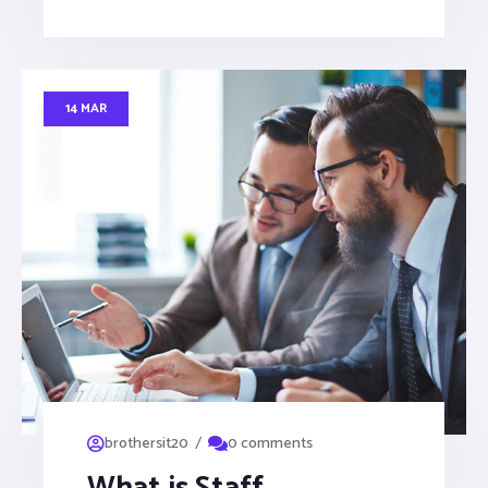
14 MAR
/
brothersit20
0 comments
What is Staff