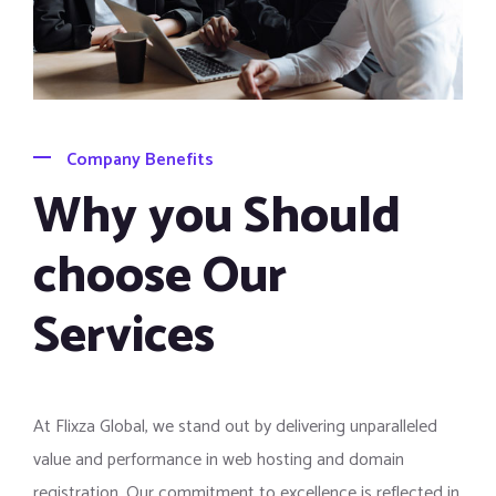
Company Benefits
Why you Should
choose Our
Services
At Flixza Global, we stand out by delivering unparalleled
value and performance in web hosting and domain
registration. Our commitment to excellence is reflected in