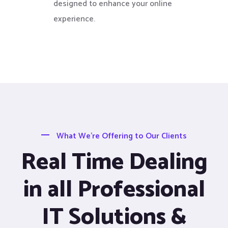
designed to enhance your online
experience.
What We’re Offering to Our Clients
Real Time Dealing
in all Professional
IT Solutions &