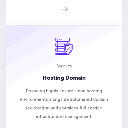
Services
Hosting Domain
Providing highly secure cloud hosting
environments alongside automated domain
registration and seamless full-service
infrastructure management.