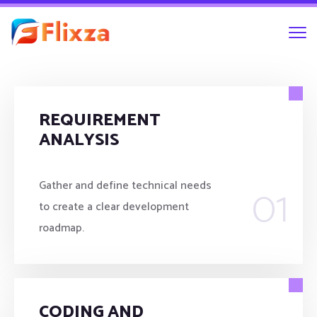
REQUIREMENT
ANALYSIS
01
Gather and define technical needs
to create a clear development
roadmap.
CODING AND