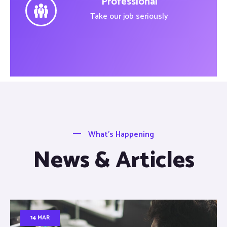
Professional
Take our job seriously
What’s Happening
News & Articles
14 MAR