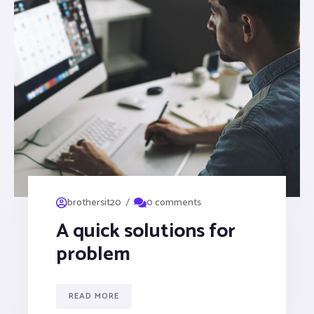
/
brothersit20
0 comments
A quick solutions for
problem
READ MORE