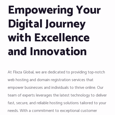
Empowering Your
Digital Journey
with Excellence
and Innovation
At Flixza Global, we are dedicated to providing top-notch
web hosting and domain registration services that
empower businesses and individuals to thrive online. Our
team of experts leverages the latest technology to deliver
fast, secure, and reliable hosting solutions tailored to your
needs. With a commitment to exceptional customer