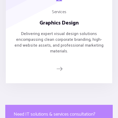
Services
Graphics Design
Delivering expert visual design solutions
encompassing clean corporate branding, high-
end website assets, and professional marketing
materials.
Need IT solutions & services consultation?