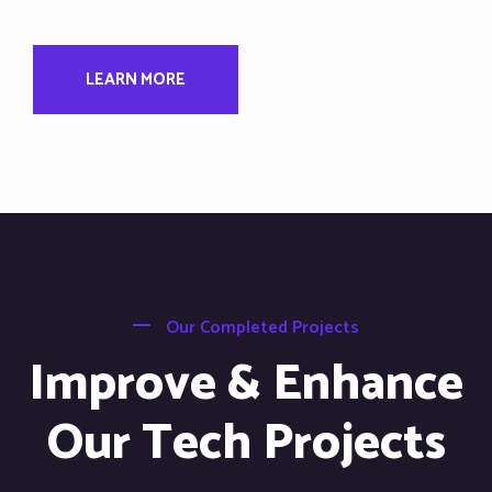
LEARN MORE
Our Completed Projects
Improve & Enhance
Our Tech Projects