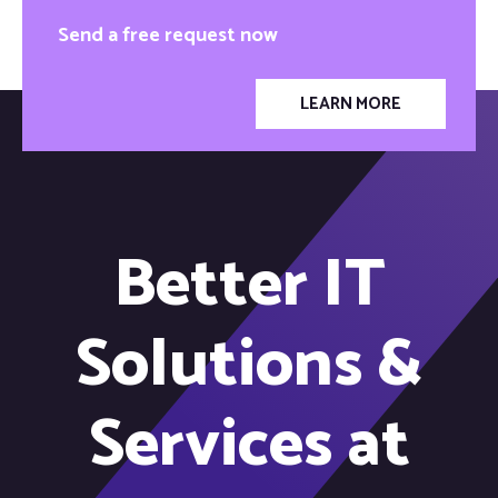
Send a free request now
LEARN MORE
Better IT
Solutions &
Services at