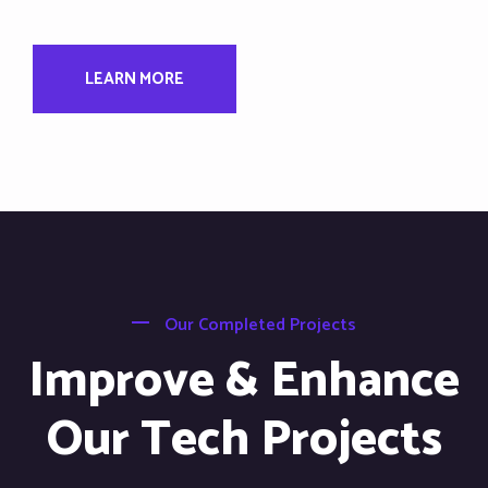
LEARN MORE
Our Completed Projects
Improve & Enhance
Our Tech Projects