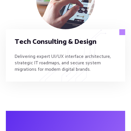
Tech Consulting & Design
Delivering expert UI/UX interface architecture,
strategic IT roadmaps, and secure system
migrations for modern digital brands.