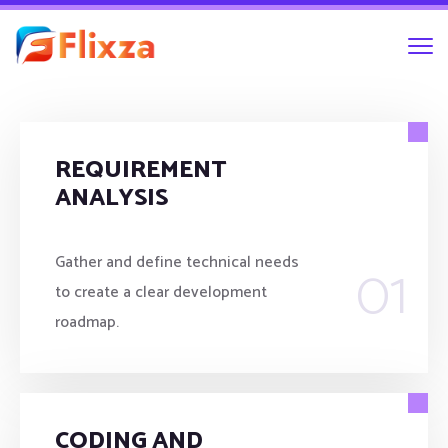
REQUIREMENT
ANALYSIS
01
Gather and define technical needs
to create a clear development
roadmap.
CODING AND