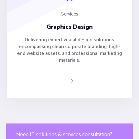
Services
Graphics Design
Delivering expert visual design solutions
encompassing clean corporate branding, high-
end website assets, and professional marketing
materials.
Need IT solutions & services consultation?