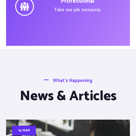
Professional
Take our job seriously
What’s Happening
News & Articles
14 MAR