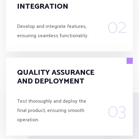
INTEGRATION
02
Develop and integrate features,
ensuring seamless functionality.
QUALITY ASSURANCE
AND DEPLOYMENT
03
Test thoroughly and deploy the
final product, ensuring smooth
operation.