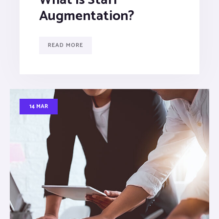
Augmentation?
READ MORE
14 MAR