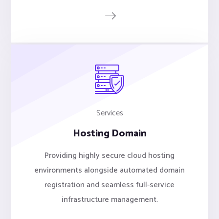
Services
Hosting Domain
Providing highly secure cloud hosting
environments alongside automated domain
registration and seamless full-service
infrastructure management.