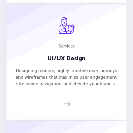
Services
UI/UX Design
Designing modern, highly intuitive user journeys
and wireframes that maximize user engagement,
streamline navigation, and elevate your brand's .