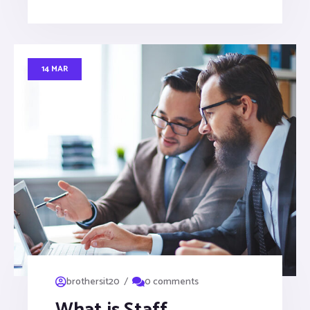
14 MAR
/
brothersit20
0 comments
What is Staff