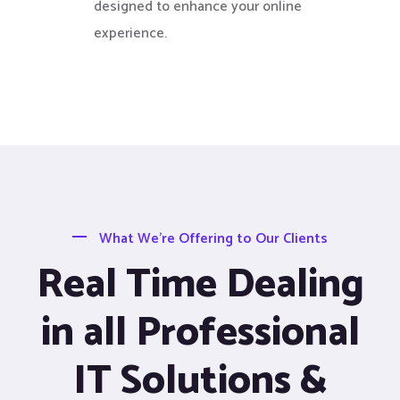
designed to enhance your online
experience.
What We’re Offering to Our Clients
Real Time Dealing
in all Professional
IT Solutions &