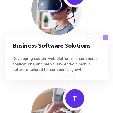
Business Software Solutions
Developing custom web platforms, e-commerce
applications, and native iOS/Android mobile
software tailored for commercial growth.
T