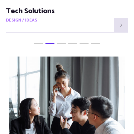
Smart Visions
DESIGN / IDEAS