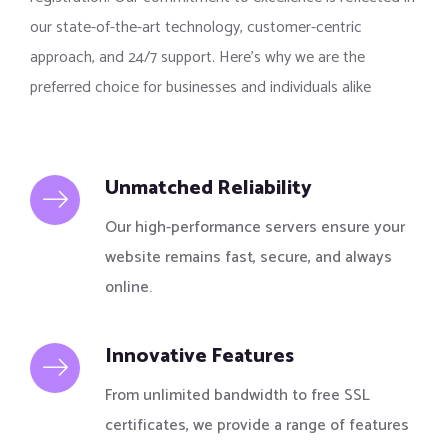
our state-of-the-art technology, customer-centric
approach, and 24/7 support. Here’s why we are the
preferred choice for businesses and individuals alike
Unmatched Reliability
Our high-performance servers ensure your
website remains fast, secure, and always
online.
Innovative Features
From unlimited bandwidth to free SSL
certificates, we provide a range of features