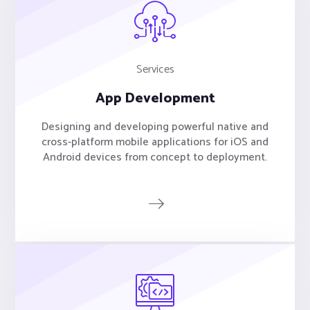
Services
App Development
Designing and developing powerful native and
cross-platform mobile applications for iOS and
Android devices from concept to deployment.