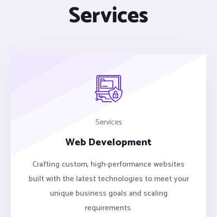
Services
Services
Web Development
Crafting custom, high-performance websites
built with the latest technologies to meet your
unique business goals and scaling
requirements.