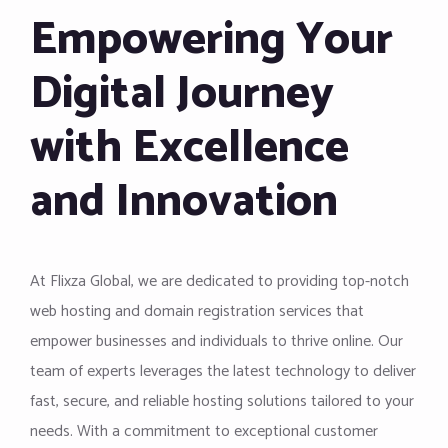
Empowering Your
Digital Journey
with Excellence
and Innovation
At Flixza Global, we are dedicated to providing top-notch
web hosting and domain registration services that
empower businesses and individuals to thrive online. Our
team of experts leverages the latest technology to deliver
fast, secure, and reliable hosting solutions tailored to your
needs. With a commitment to exceptional customer