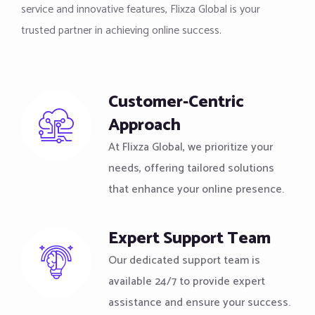
service and innovative features, Flixza Global is your
trusted partner in achieving online success.
Customer-Centric
Approach
At Flixza Global, we prioritize your
needs, offering tailored solutions
that enhance your online presence.
Expert Support Team
Our dedicated support team is
available 24/7 to provide expert
assistance and ensure your success.