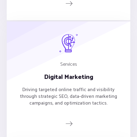
Services
Digital Marketing
Driving targeted online traffic and visibility
through strategic SEO, data-driven marketing
campaigns, and optimization tactics.