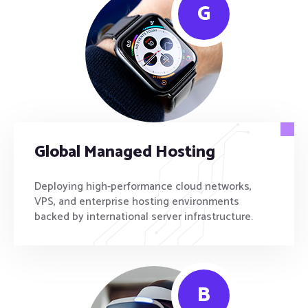
G
Global Managed Hosting
Deploying high-performance cloud networks,
VPS, and enterprise hosting environments
backed by international server infrastructure.
B