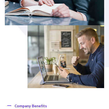
Company Benefits