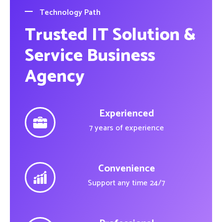
Technology Path
Trusted IT Solution &
Service Business
Agency
Experienced
7 years of experience
Convenience
Support any time 24/7