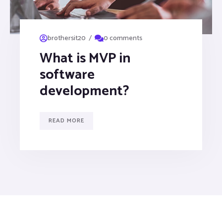
/
brothersit20
0 comments
What is MVP in
software
development?
READ MORE