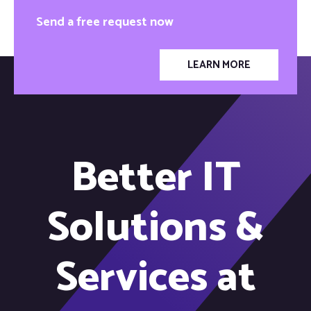
Send a free request now
LEARN MORE
Better IT
Solutions &
Services at