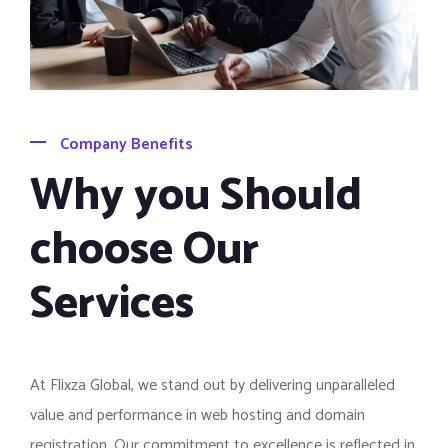
Company Benefits
Why you Should
choose Our
Services
At Flixza Global, we stand out by delivering unparalleled
value and performance in web hosting and domain
registration. Our commitment to excellence is reflected in