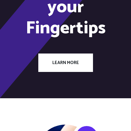
your
Fingertips
LEARN MORE