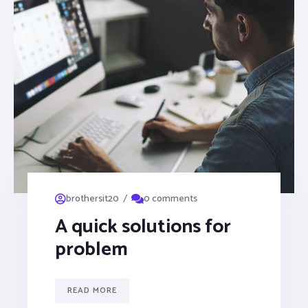
/
brothersit20
0 comments
A quick solutions for
problem
READ MORE