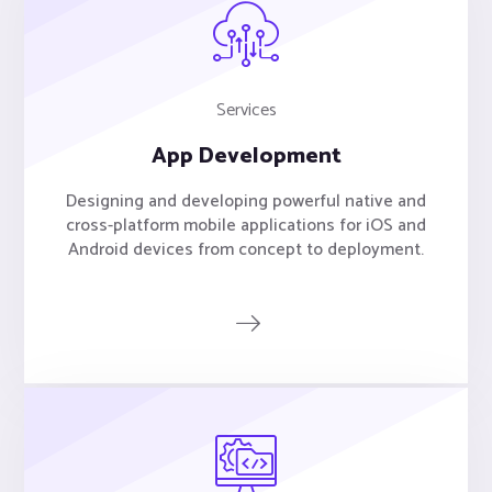
Services
App Development
Designing and developing powerful native and
cross-platform mobile applications for iOS and
Android devices from concept to deployment.