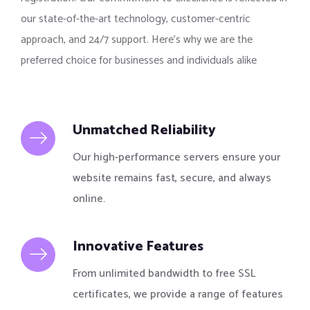
our state-of-the-art technology, customer-centric
approach, and 24/7 support. Here’s why we are the
preferred choice for businesses and individuals alike
Unmatched Reliability
Our high-performance servers ensure your
website remains fast, secure, and always
online.
Innovative Features
From unlimited bandwidth to free SSL
certificates, we provide a range of features