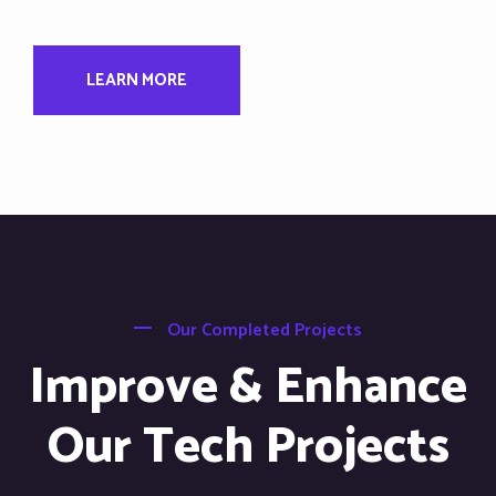
LEARN MORE
Our Completed Projects
Improve & Enhance
Our Tech Projects