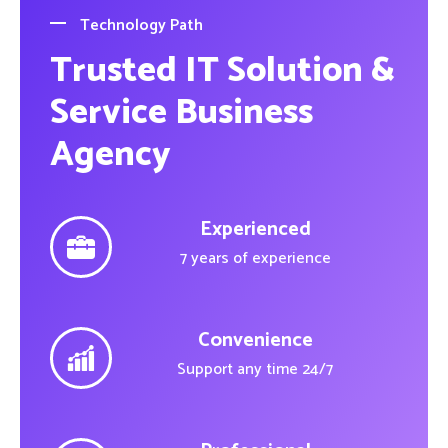
Technology Path
Trusted IT Solution &
Service Business
Agency
Experienced
7 years of experience
Convenience
Support any time 24/7