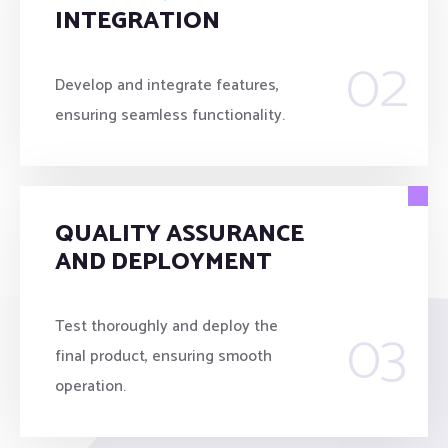
INTEGRATION
02
Develop and integrate features,
ensuring seamless functionality.
QUALITY ASSURANCE
AND DEPLOYMENT
03
Test thoroughly and deploy the
final product, ensuring smooth
operation.