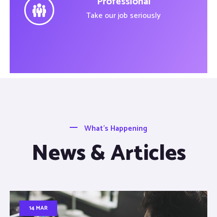
Professional
Take our job seriously
What’s Happening
News & Articles
14 MAR