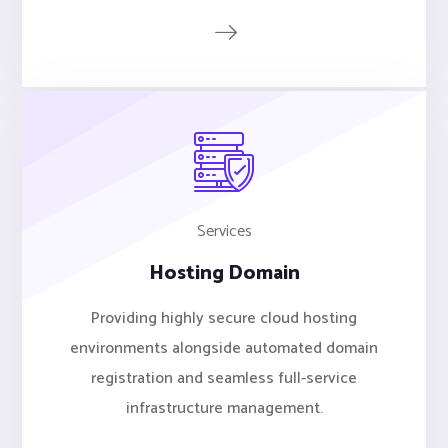
Services
Hosting Domain
Providing highly secure cloud hosting
environments alongside automated domain
registration and seamless full-service
infrastructure management.