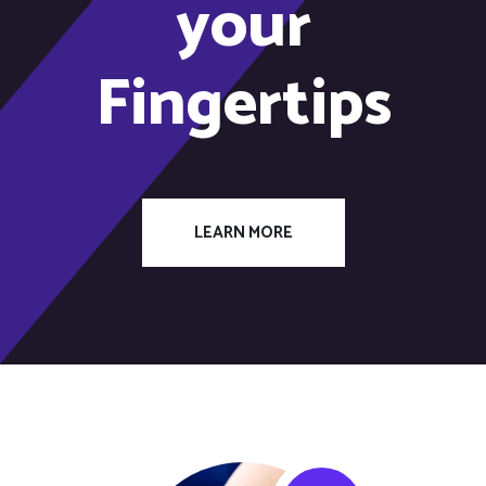
your
Fingertips
LEARN MORE