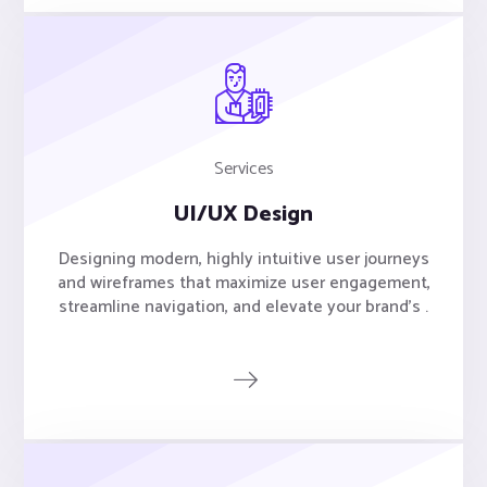
Services
UI/UX Design
Designing modern, highly intuitive user journeys
and wireframes that maximize user engagement,
streamline navigation, and elevate your brand's .