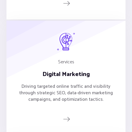
Services
Digital Marketing
Driving targeted online traffic and visibility
through strategic SEO, data-driven marketing
campaigns, and optimization tactics.