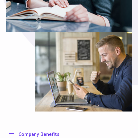
Company Benefits