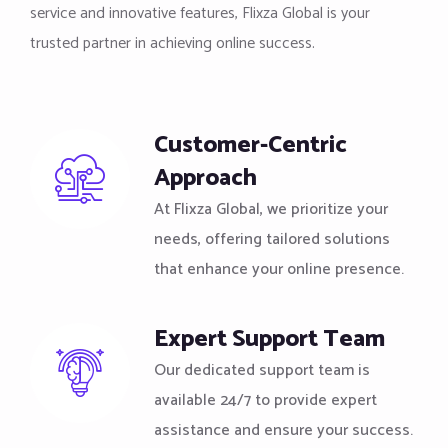
service and innovative features, Flixza Global is your
trusted partner in achieving online success.
Customer-Centric
Approach
At Flixza Global, we prioritize your
needs, offering tailored solutions
that enhance your online presence.
Expert Support Team
Our dedicated support team is
available 24/7 to provide expert
assistance and ensure your success.