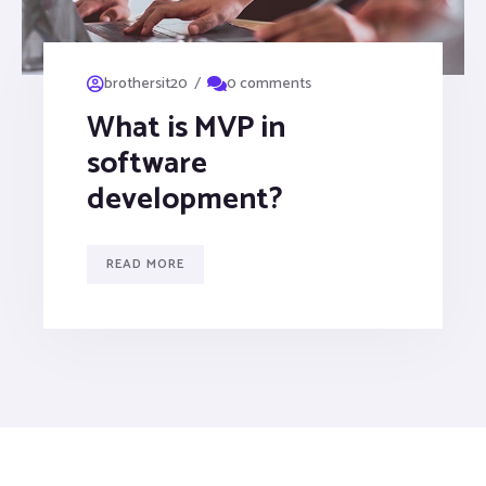
/
brothersit20
0 comments
What is MVP in
software
development?
READ MORE