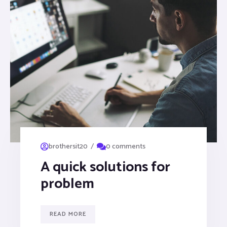
/
brothersit20
0 comments
A quick solutions for
problem
READ MORE