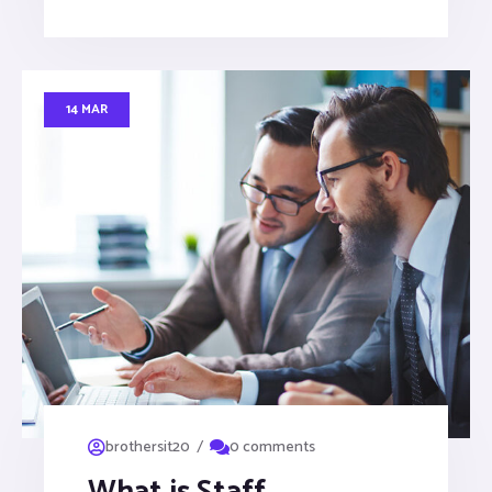
14 MAR
/
brothersit20
0 comments
What is Staff