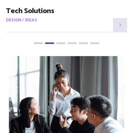
Smart Visions
DESIGN / IDEAS