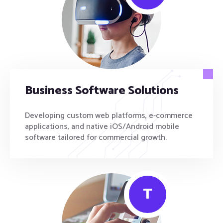
Business Software Solutions
Developing custom web platforms, e-commerce
applications, and native iOS/Android mobile
software tailored for commercial growth.
T