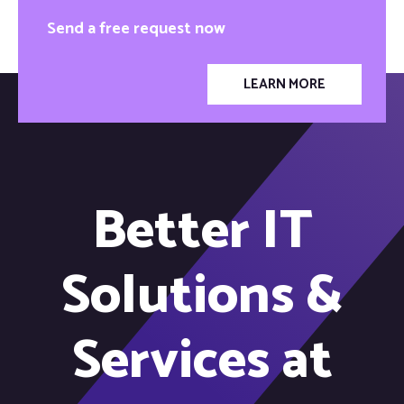
Send a free request now
LEARN MORE
Better IT
Solutions &
Services at