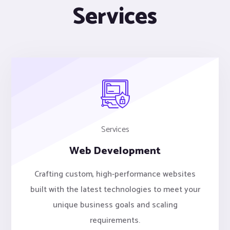
Services
Services
Web Development
Crafting custom, high-performance websites
built with the latest technologies to meet your
unique business goals and scaling
requirements.