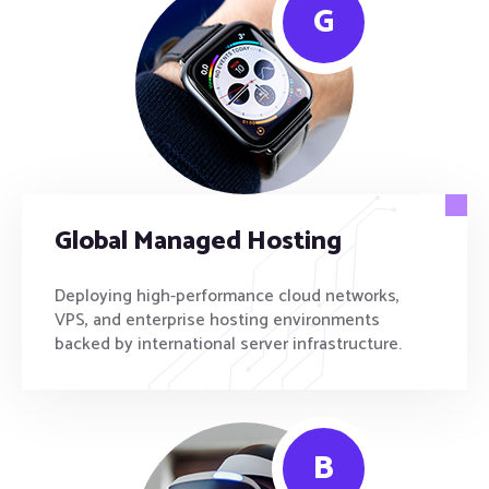
G
Global Managed Hosting
Deploying high-performance cloud networks,
VPS, and enterprise hosting environments
backed by international server infrastructure.
B