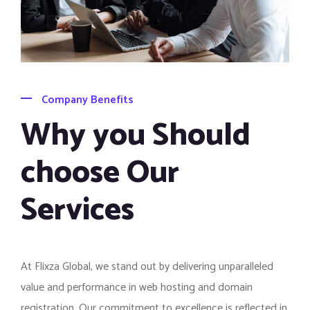
Company Benefits
Why you Should
choose Our
Services
At Flixza Global, we stand out by delivering unparalleled
value and performance in web hosting and domain
registration. Our commitment to excellence is reflected in