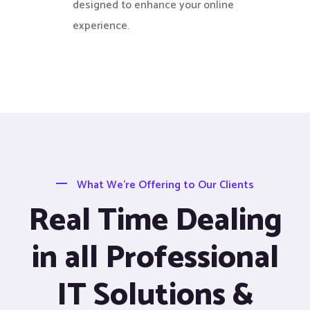
designed to enhance your online
experience.
What We’re Offering to Our Clients
Real Time Dealing
in all Professional
IT Solutions &