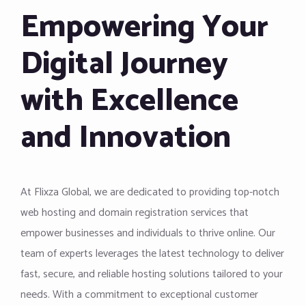
Empowering Your
Digital Journey
with Excellence
and Innovation
At Flixza Global, we are dedicated to providing top-notch
web hosting and domain registration services that
empower businesses and individuals to thrive online. Our
team of experts leverages the latest technology to deliver
fast, secure, and reliable hosting solutions tailored to your
needs. With a commitment to exceptional customer