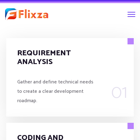
REQUIREMENT
ANALYSIS
01
Gather and define technical needs
to create a clear development
roadmap.
CODING AND