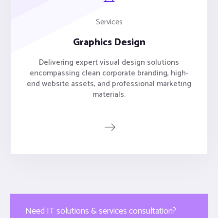
Services
Graphics Design
Delivering expert visual design solutions
encompassing clean corporate branding, high-
end website assets, and professional marketing
materials.
Need IT solutions & services consultation?