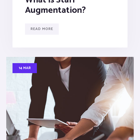
Augmentation?
READ MORE
14 MAR