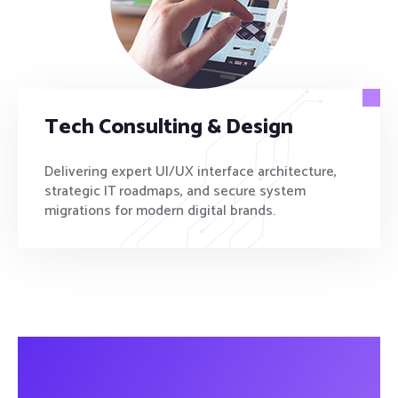
Tech Consulting & Design
Delivering expert UI/UX interface architecture,
strategic IT roadmaps, and secure system
migrations for modern digital brands.