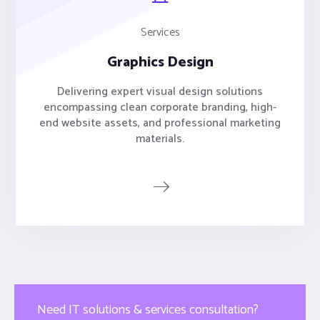
Services
Graphics Design
Delivering expert visual design solutions
encompassing clean corporate branding, high-
end website assets, and professional marketing
materials.
Need IT solutions & services consultation?