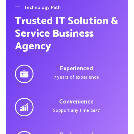
Technology Path
Trusted IT Solution &
Service Business
Agency
Experienced
7 years of experience
Convenience
Support any time 24/7