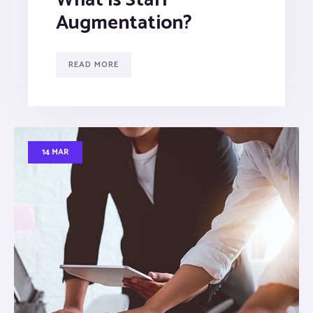
Augmentation?
READ MORE
14 MAR