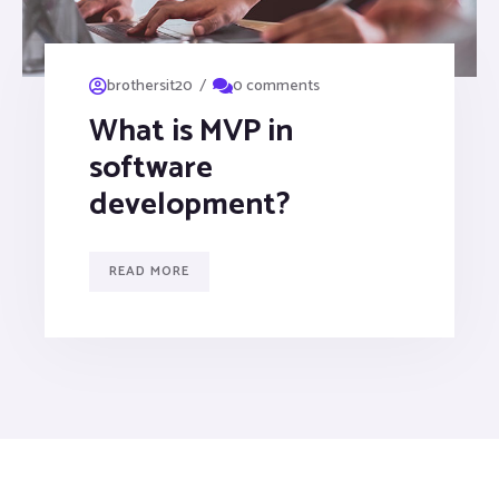
/
brothersit20
0 comments
What is MVP in
software
development?
READ MORE