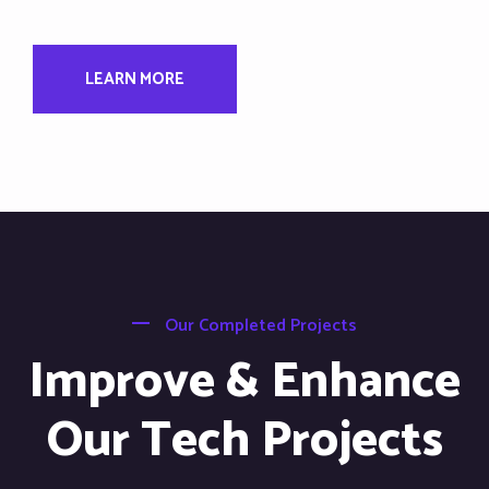
LEARN MORE
Our Completed Projects
Improve & Enhance
Our Tech Projects