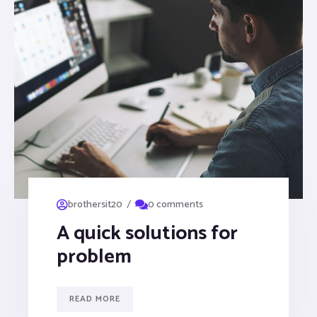
/
brothersit20
0 comments
A quick solutions for
problem
READ MORE