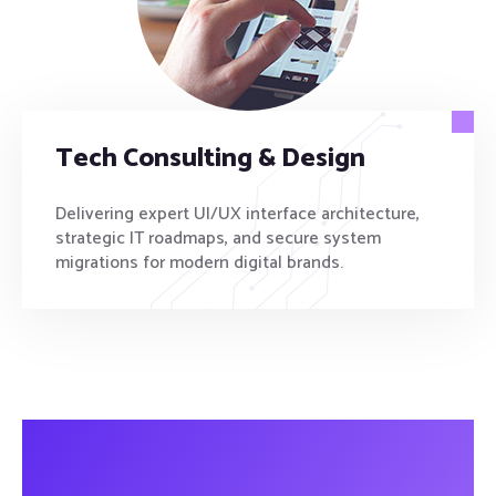
Tech Consulting & Design
Delivering expert UI/UX interface architecture,
strategic IT roadmaps, and secure system
migrations for modern digital brands.