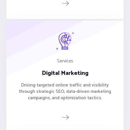
Services
Digital Marketing
Driving targeted online traffic and visibility
through strategic SEO, data-driven marketing
campaigns, and optimization tactics.