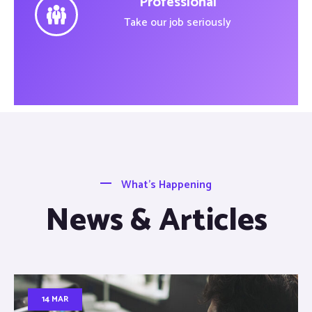
Professional
Take our job seriously
What’s Happening
News & Articles
14 MAR