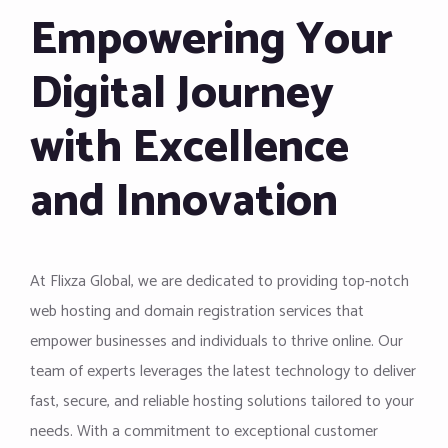
Empowering Your
Digital Journey
with Excellence
and Innovation
At Flixza Global, we are dedicated to providing top-notch
web hosting and domain registration services that
empower businesses and individuals to thrive online. Our
team of experts leverages the latest technology to deliver
fast, secure, and reliable hosting solutions tailored to your
needs. With a commitment to exceptional customer