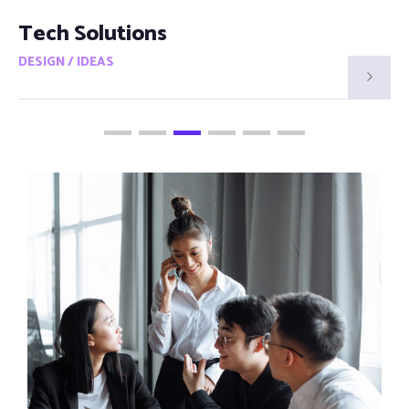
Smart Visions
DESIGN / IDEAS