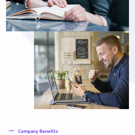
Company Benefits