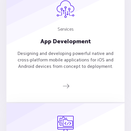
Services
App Development
Designing and developing powerful native and
cross-platform mobile applications for iOS and
Android devices from concept to deployment.