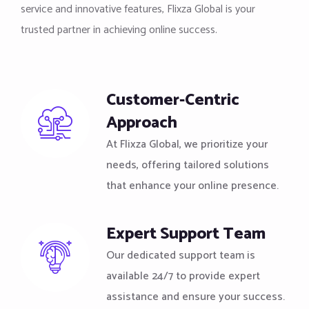
service and innovative features, Flixza Global is your
trusted partner in achieving online success.
Customer-Centric
Approach
At Flixza Global, we prioritize your
needs, offering tailored solutions
that enhance your online presence.
Expert Support Team
Our dedicated support team is
available 24/7 to provide expert
assistance and ensure your success.