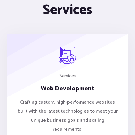
Services
Services
Web Development
Crafting custom, high-performance websites
built with the latest technologies to meet your
unique business goals and scaling
requirements.