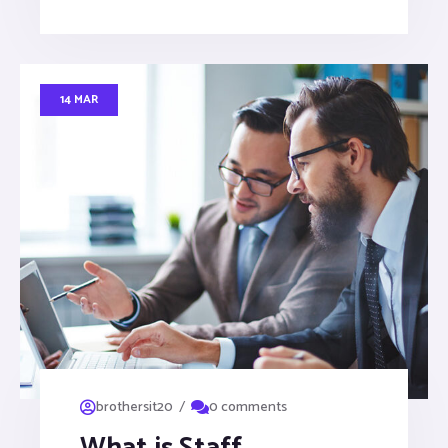
14 MAR
/
brothersit20
0 comments
What is Staff