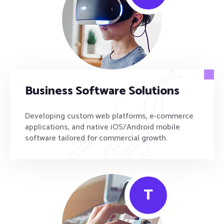
Business Software Solutions
Developing custom web platforms, e-commerce
applications, and native iOS/Android mobile
software tailored for commercial growth.
T