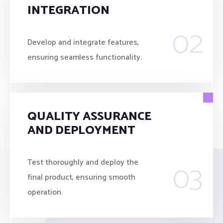
INTEGRATION
02
Develop and integrate features,
ensuring seamless functionality.
QUALITY ASSURANCE
AND DEPLOYMENT
03
Test thoroughly and deploy the
final product, ensuring smooth
operation.