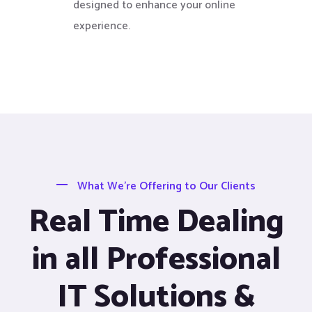
designed to enhance your online
experience.
What We’re Offering to Our Clients
Real Time Dealing
in all Professional
IT Solutions &