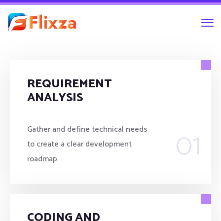
REQUIREMENT
ANALYSIS
01
Gather and define technical needs
to create a clear development
roadmap.
CODING AND