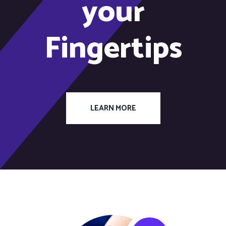
your
Fingertips
LEARN MORE