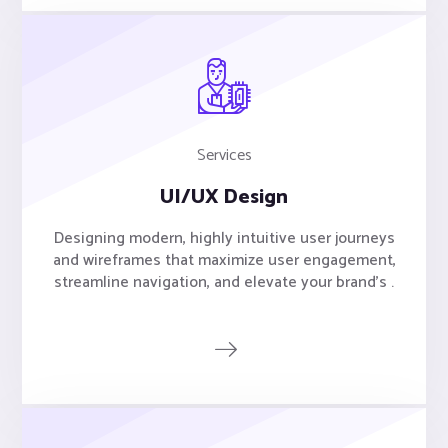
Services
UI/UX Design
Designing modern, highly intuitive user journeys
and wireframes that maximize user engagement,
streamline navigation, and elevate your brand's .