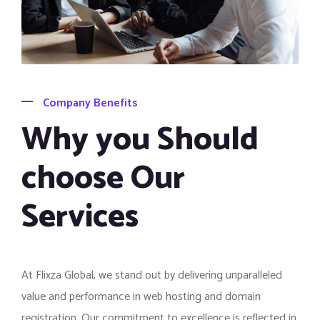
Company Benefits
Why you Should
choose Our
Services
At Flixza Global, we stand out by delivering unparalleled
value and performance in web hosting and domain
registration. Our commitment to excellence is reflected in