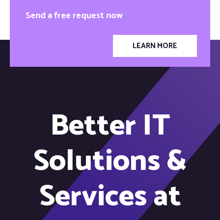
Send a free request now
LEARN MORE
Better IT
Solutions &
Services at