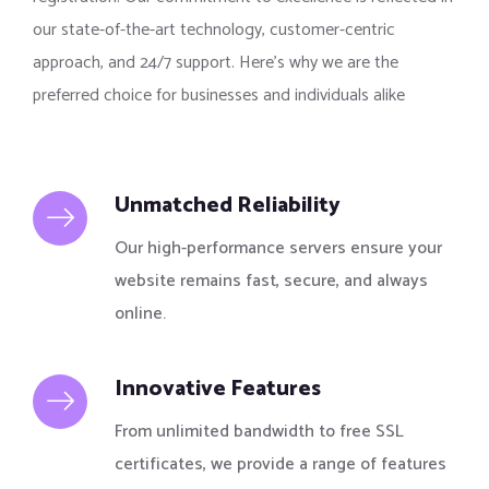
our state-of-the-art technology, customer-centric
approach, and 24/7 support. Here’s why we are the
preferred choice for businesses and individuals alike
Unmatched Reliability
Our high-performance servers ensure your
website remains fast, secure, and always
online.
Innovative Features
From unlimited bandwidth to free SSL
certificates, we provide a range of features