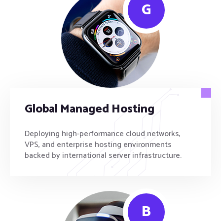
G
Global Managed Hosting
Deploying high-performance cloud networks,
VPS, and enterprise hosting environments
backed by international server infrastructure.
B