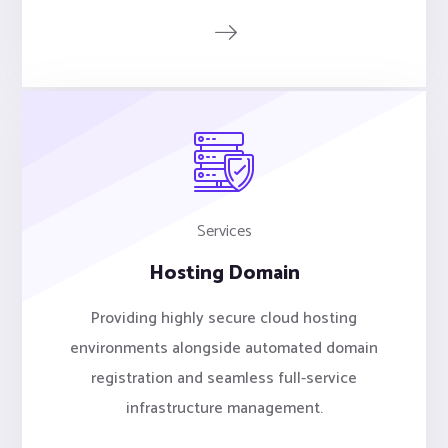
Services
Hosting Domain
Providing highly secure cloud hosting
environments alongside automated domain
registration and seamless full-service
infrastructure management.