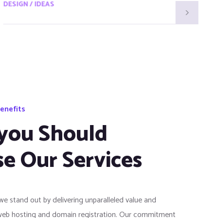
DESIGN / IDEAS
D
enefits
you Should
e Our Services
 we stand out by delivering unparalleled value and
web hosting and domain registration. Our commitment