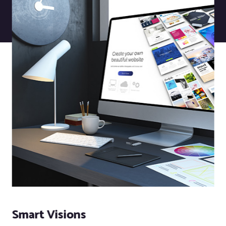
Smart Visions