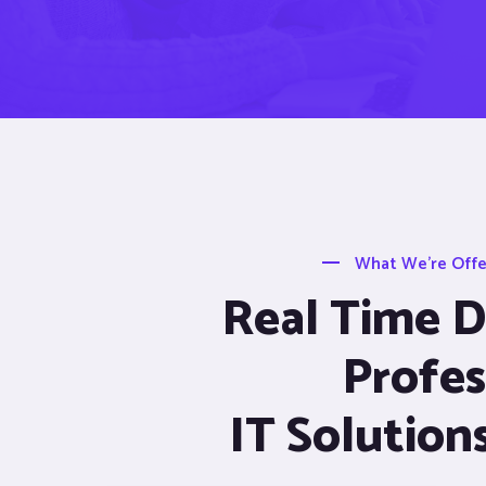
What We’re Offer
Real Time De
Profes
IT Solution