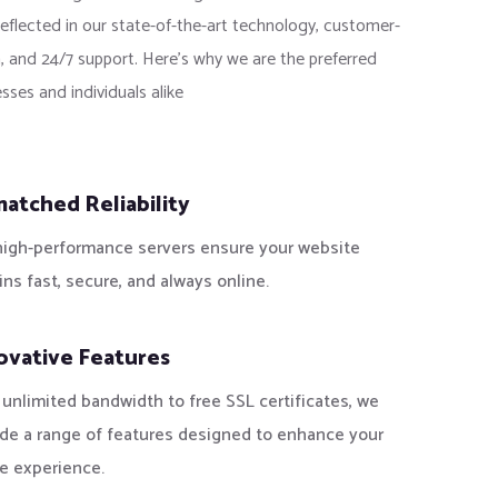
reflected in our state-of-the-art technology, customer-
, and 24/7 support. Here’s why we are the preferred
sses and individuals alike
atched Reliability
high-performance servers ensure your website
ns fast, secure, and always online.
ovative Features
unlimited bandwidth to free SSL certificates, we
ide a range of features designed to enhance your
e experience.