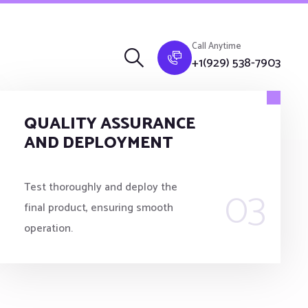
Call Anytime
+1(929) 538-7903
QUALITY ASSURANCE
AND DEPLOYMENT
03
Test thoroughly and deploy the
final product, ensuring smooth
operation.