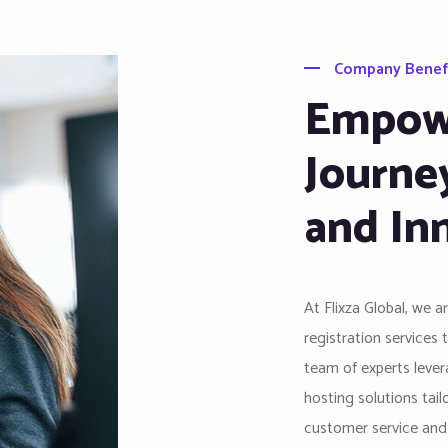
Company Benef
Empowe
Journe
and In
At Flixza Global, we 
registration services 
team of experts levera
hosting solutions tai
customer service and i