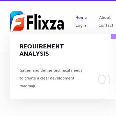
Home
About
Login
Contact
REQUIREMENT
ANALYSIS
01
Gather and define technical needs
to create a clear development
roadmap.