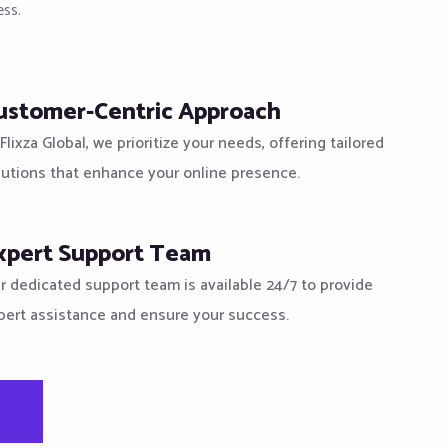
ess.
ustomer-Centric Approach
Flixza Global, we prioritize your needs, offering tailored
lutions that enhance your online presence.
xpert Support Team
r dedicated support team is available 24/7 to provide
pert assistance and ensure your success.