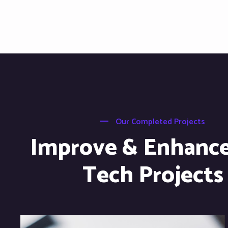
Our Completed Projects
Improve & Enhanc
Tech Projects