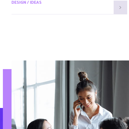
DESIGN / IDEAS