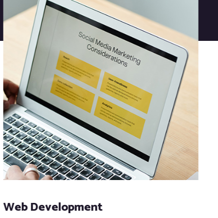
Web Development