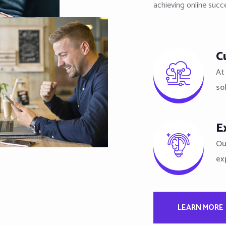
achieving online succ
C
At 
so
E
Ou
ex
LEARN MORE