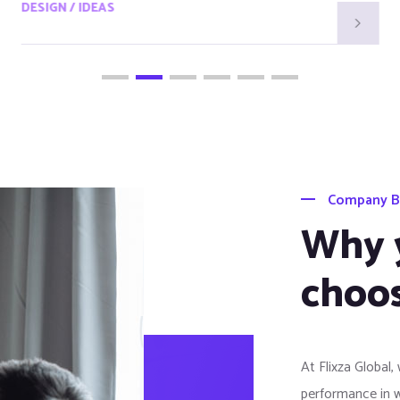
DESIGN / IDEAS
Company B
Why 
choos
At Flixza Global,
performance in 