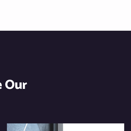
e Our