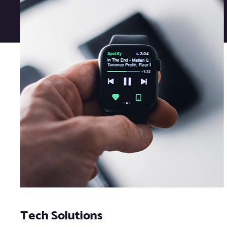
Tech Solutions