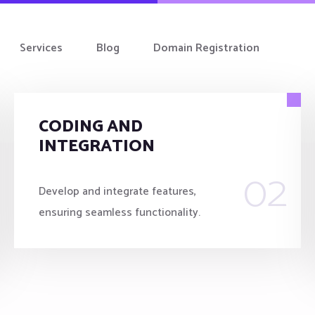
Services
Blog
Domain Registration
CODING AND
INTEGRATION
02
Develop and integrate features,
ensuring seamless functionality.