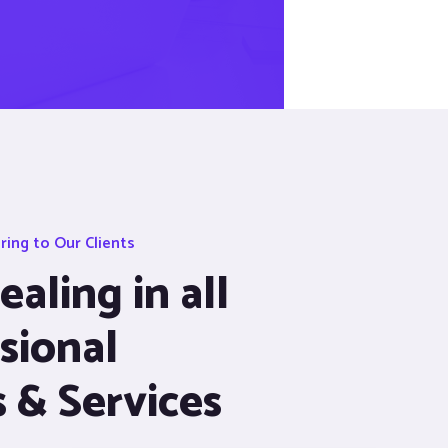
ing to Our Clients
aling in all
sional
s & Services