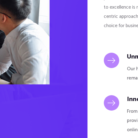
to excellence is 
centric approach
choice for busine
Unm
Our 
remai
Inn
From 
prov
onlin