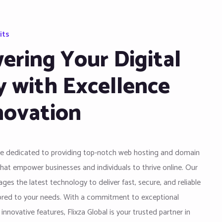
its
ring Your Digital
y with Excellence
novation
are dedicated to providing top-notch web hosting and domain
that empower businesses and individuals to thrive online. Our
ges the latest technology to deliver fast, secure, and reliable
lored to your needs. With a commitment to exceptional
nnovative features, Flixza Global is your trusted partner in