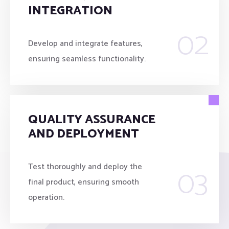
INTEGRATION
02
Develop and integrate features,
ensuring seamless functionality.
QUALITY ASSURANCE
AND DEPLOYMENT
03
Test thoroughly and deploy the
final product, ensuring smooth
operation.