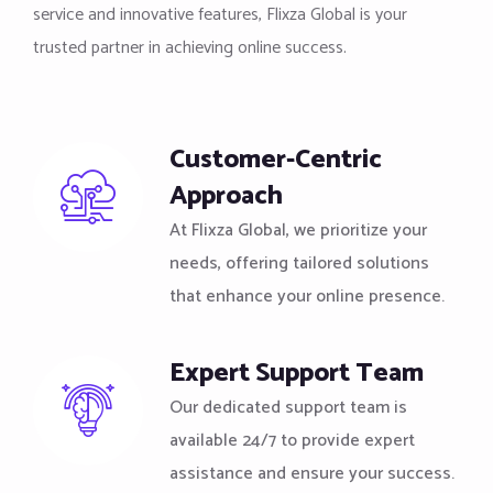
service and innovative features, Flixza Global is your
trusted partner in achieving online success.
Customer-Centric
Approach
At Flixza Global, we prioritize your
needs, offering tailored solutions
that enhance your online presence.
Expert Support Team
Our dedicated support team is
available 24/7 to provide expert
assistance and ensure your success.