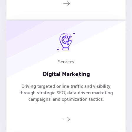
Services
Digital Marketing
Driving targeted online traffic and visibility
through strategic SEO, data-driven marketing
campaigns, and optimization tactics.