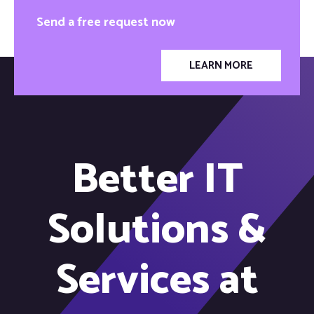
Send a free request now
LEARN MORE
Better IT
Solutions &
Services at