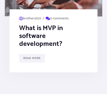
/
brothersit20
0 comments
What is MVP in
software
development?
READ MORE