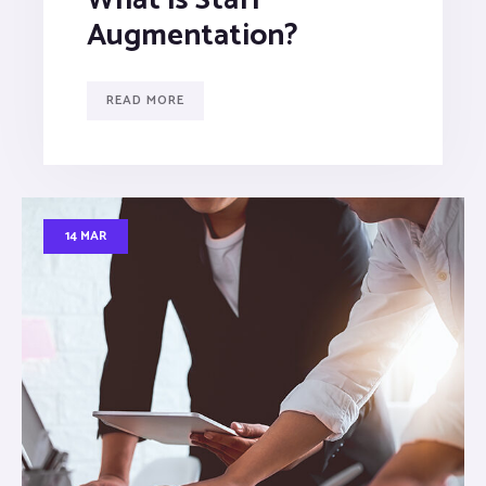
Augmentation?
READ MORE
14 MAR