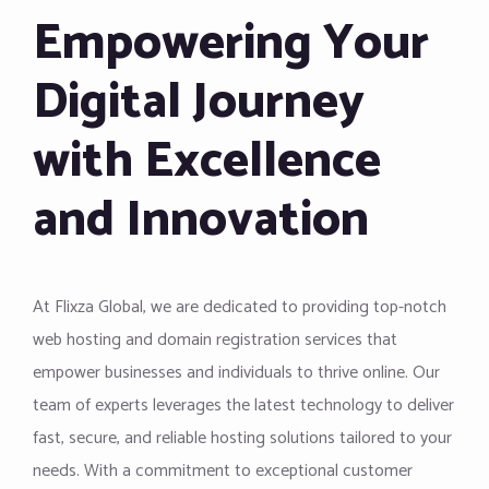
Empowering Your
Digital Journey
with Excellence
and Innovation
At Flixza Global, we are dedicated to providing top-notch
web hosting and domain registration services that
empower businesses and individuals to thrive online. Our
team of experts leverages the latest technology to deliver
fast, secure, and reliable hosting solutions tailored to your
needs. With a commitment to exceptional customer