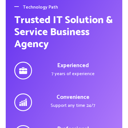
Technology Path
Trusted IT Solution &
Service Business
Agency
Experienced
7 years of experience
Convenience
Support any time 24/7