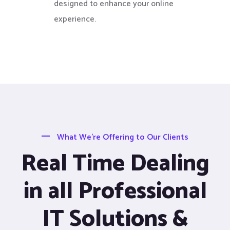
designed to enhance your online
experience.
What We’re Offering to Our Clients
Real Time Dealing
in all Professional
IT Solutions &