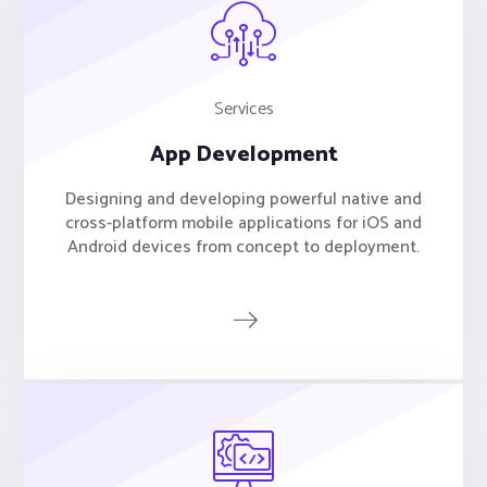
Services
App Development
Designing and developing powerful native and
cross-platform mobile applications for iOS and
Android devices from concept to deployment.