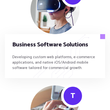
Business Software Solutions
Developing custom web platforms, e-commerce
applications, and native iOS/Android mobile
software tailored for commercial growth.
T