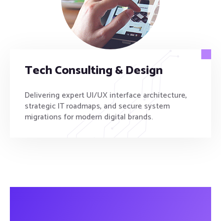
Tech Consulting & Design
Delivering expert UI/UX interface architecture,
strategic IT roadmaps, and secure system
migrations for modern digital brands.