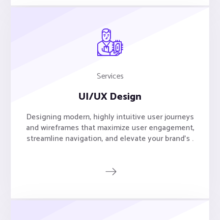
Services
UI/UX Design
Designing modern, highly intuitive user journeys
and wireframes that maximize user engagement,
streamline navigation, and elevate your brand's .