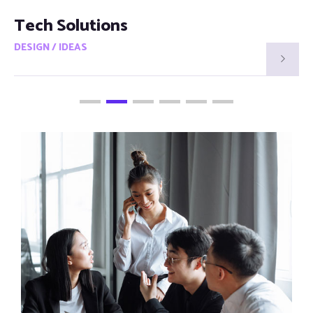
Smart Visions
DESIGN / IDEAS