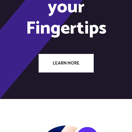
your
Fingertips
LEARN MORE