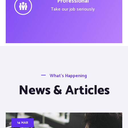
Professional
Take our job seriously
What’s Happening
News & Articles
14 MAR