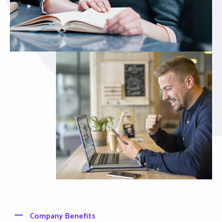
Company Benefits