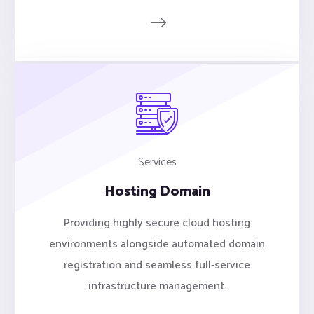
Services
Hosting Domain
Providing highly secure cloud hosting
environments alongside automated domain
registration and seamless full-service
infrastructure management.