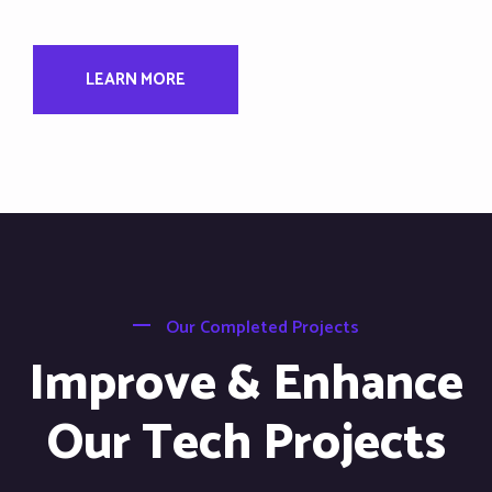
LEARN MORE
Our Completed Projects
Improve & Enhance
Our Tech Projects