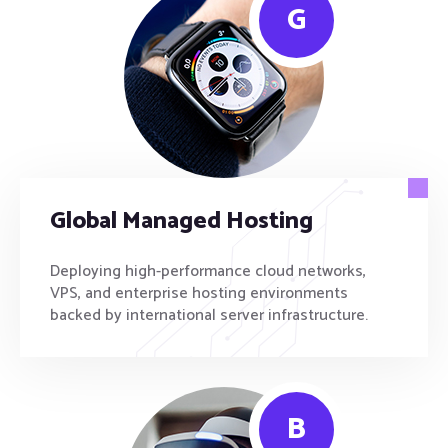
G
Global Managed Hosting
Deploying high-performance cloud networks,
VPS, and enterprise hosting environments
backed by international server infrastructure.
B