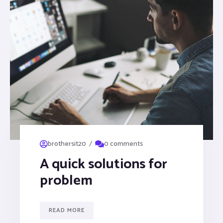
/
brothersit20
0 comments
A quick solutions for
problem
READ MORE