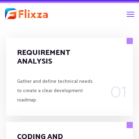
REQUIREMENT
ANALYSIS
01
Gather and define technical needs
to create a clear development
roadmap.
CODING AND