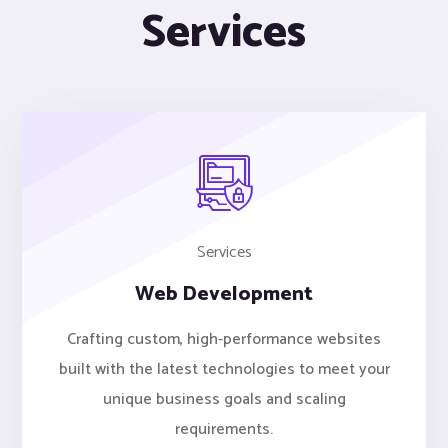
Services
Services
Web Development
Crafting custom, high-performance websites
built with the latest technologies to meet your
unique business goals and scaling
requirements.