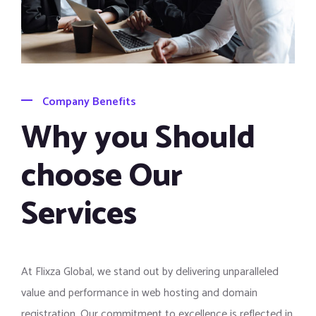
Company Benefits
Why you Should
choose Our
Services
At Flixza Global, we stand out by delivering unparalleled
value and performance in web hosting and domain
registration. Our commitment to excellence is reflected in