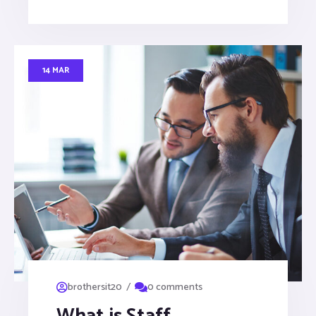
14 MAR
/
brothersit20
0 comments
What is Staff