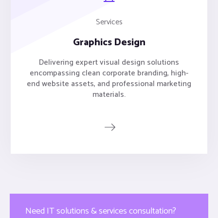
Services
Graphics Design
Delivering expert visual design solutions
encompassing clean corporate branding, high-
end website assets, and professional marketing
materials.
Need IT solutions & services consultation?