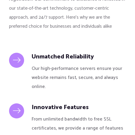
our state-of-the-art technology, customer-centric
approach, and 24/7 support. Here’s why we are the
preferred choice for businesses and individuals alike
Unmatched Reliability
Our high-performance servers ensure your
website remains fast, secure, and always
online.
Innovative Features
From unlimited bandwidth to free SSL
certificates, we provide a range of features