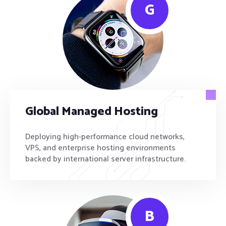
G
Global Managed Hosting
Deploying high-performance cloud networks,
VPS, and enterprise hosting environments
backed by international server infrastructure.
B