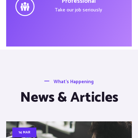
Professional
Take our job seriously
What’s Happening
News & Articles
14 MAR