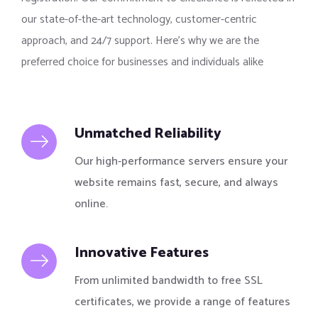
our state-of-the-art technology, customer-centric
approach, and 24/7 support. Here’s why we are the
preferred choice for businesses and individuals alike
Unmatched Reliability
Our high-performance servers ensure your
website remains fast, secure, and always
online.
Innovative Features
From unlimited bandwidth to free SSL
certificates, we provide a range of features