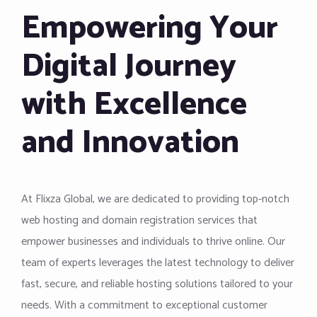
Empowering Your
Digital Journey
with Excellence
and Innovation
At Flixza Global, we are dedicated to providing top-notch
web hosting and domain registration services that
empower businesses and individuals to thrive online. Our
team of experts leverages the latest technology to deliver
fast, secure, and reliable hosting solutions tailored to your
needs. With a commitment to exceptional customer