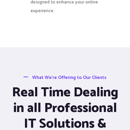
designed to enhance your online
experience.
What We’re Offering to Our Clients
Real Time Dealing
in all Professional
IT Solutions &