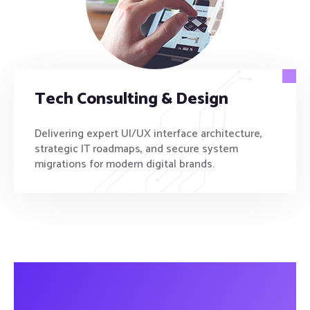
Tech Consulting & Design
Delivering expert UI/UX interface architecture,
strategic IT roadmaps, and secure system
migrations for modern digital brands.