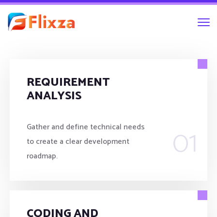
REQUIREMENT
ANALYSIS
01
Gather and define technical needs
to create a clear development
roadmap.
CODING AND