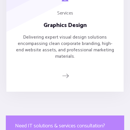
Services
Graphics Design
Delivering expert visual design solutions
encompassing clean corporate branding, high-
end website assets, and professional marketing
materials.
Need IT solutions & services consultation?