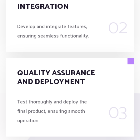
INTEGRATION
02
Develop and integrate features,
ensuring seamless functionality.
QUALITY ASSURANCE
AND DEPLOYMENT
03
Test thoroughly and deploy the
final product, ensuring smooth
operation.