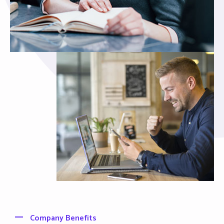
Company Benefits