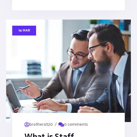
14 MAR
/
brothersit20
0 comments
What is Staff