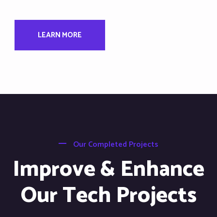
LEARN MORE
Our Completed Projects
Improve & Enhance
Our Tech Projects