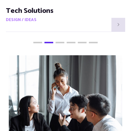
Smart Visions
DESIGN / IDEAS