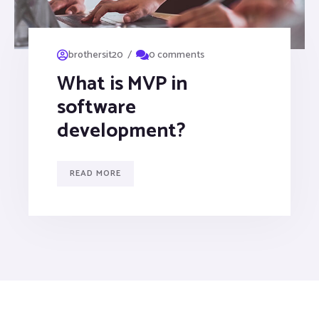
/
brothersit20
0 comments
What is MVP in
software
development?
READ MORE