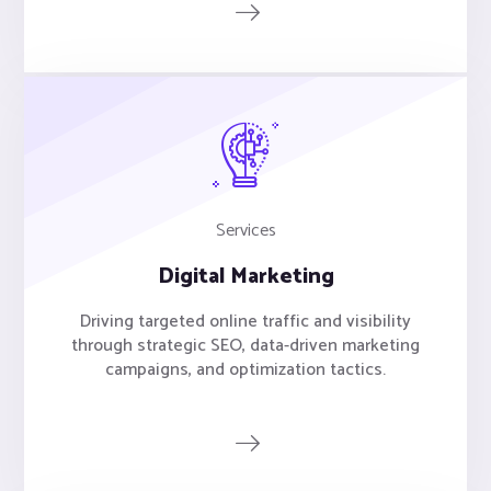
Services
Digital Marketing
Driving targeted online traffic and visibility
through strategic SEO, data-driven marketing
campaigns, and optimization tactics.