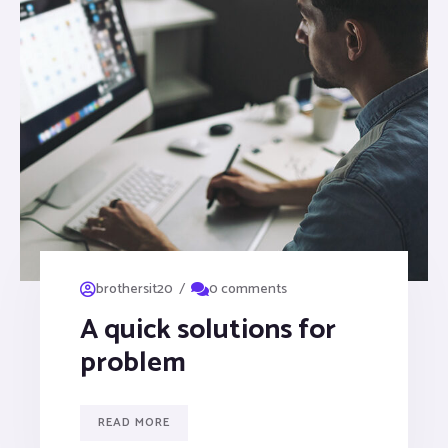
/
brothersit20
0 comments
A quick solutions for
problem
READ MORE