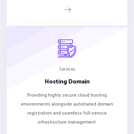
Services
Hosting Domain
Providing highly secure cloud hosting
environments alongside automated domain
registration and seamless full-service
infrastructure management.