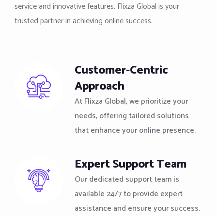
service and innovative features, Flixza Global is your
trusted partner in achieving online success.
Customer-Centric
Approach
At Flixza Global, we prioritize your
needs, offering tailored solutions
that enhance your online presence.
Expert Support Team
Our dedicated support team is
available 24/7 to provide expert
assistance and ensure your success.