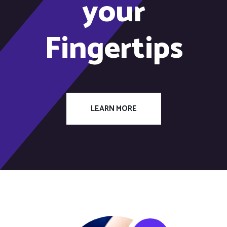
your
Fingertips
LEARN MORE