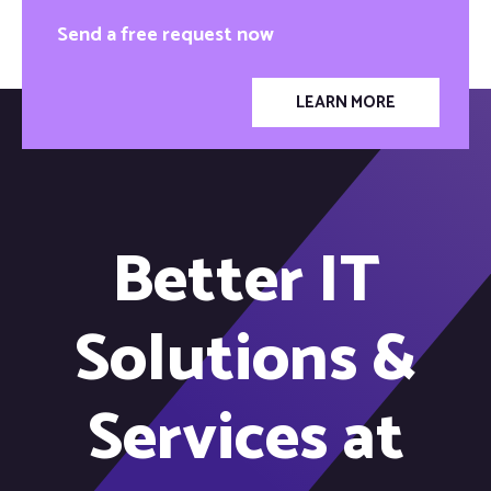
Send a free request now
LEARN MORE
Better IT
Solutions &
Services at