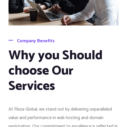
Company Benefits
Why you Should
choose Our
Services
At Flixza Global, we stand out by delivering unparalleled
value and performance in web hosting and domain
registration. Our commitment to excellence is reflected in