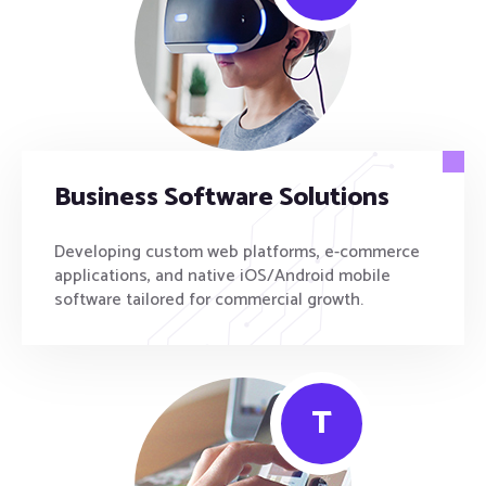
Business Software Solutions
Developing custom web platforms, e-commerce
applications, and native iOS/Android mobile
software tailored for commercial growth.
T