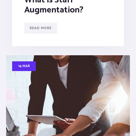
Augmentation?
READ MORE
14 MAR