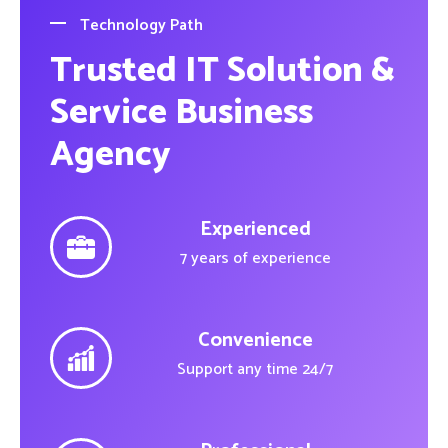
Technology Path
Trusted IT Solution &
Service Business
Agency
Experienced
7 years of experience
Convenience
Support any time 24/7