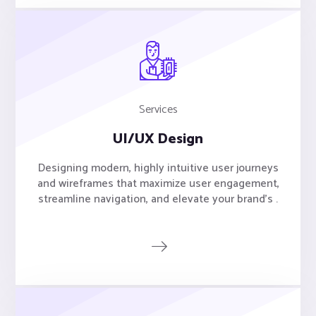
Services
UI/UX Design
Designing modern, highly intuitive user journeys
and wireframes that maximize user engagement,
streamline navigation, and elevate your brand's .