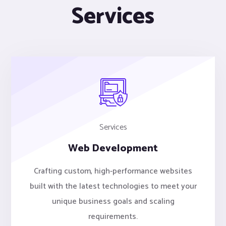
Services
Services
Web Development
Crafting custom, high-performance websites
built with the latest technologies to meet your
unique business goals and scaling
requirements.