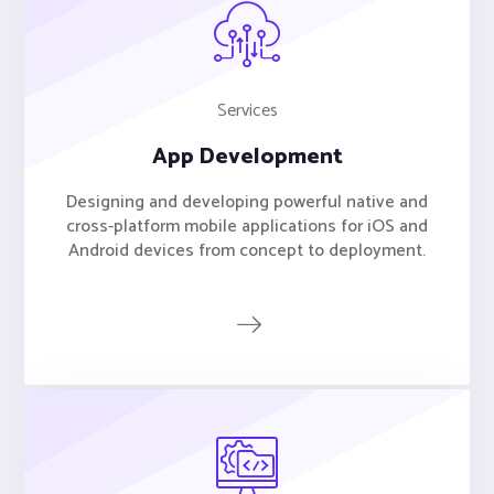
Services
App Development
Designing and developing powerful native and
cross-platform mobile applications for iOS and
Android devices from concept to deployment.