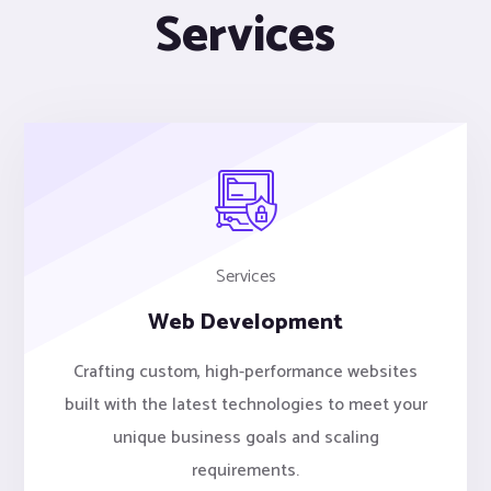
Services
Services
Web Development
Crafting custom, high-performance websites
built with the latest technologies to meet your
unique business goals and scaling
requirements.