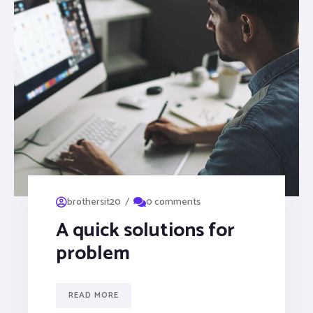
/
brothersit20
0 comments
A quick solutions for
problem
READ MORE