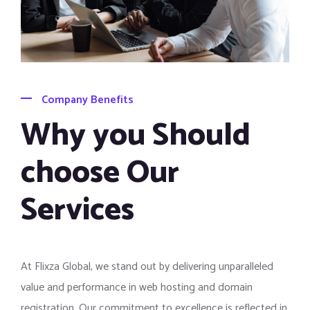
Company Benefits
Why you Should
choose Our
Services
At Flixza Global, we stand out by delivering unparalleled
value and performance in web hosting and domain
registration. Our commitment to excellence is reflected in