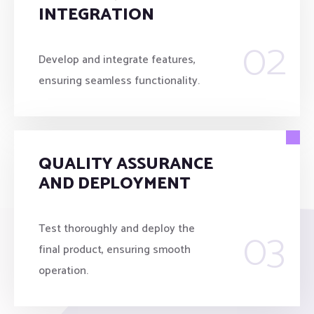
INTEGRATION
02
Develop and integrate features,
ensuring seamless functionality.
QUALITY ASSURANCE
AND DEPLOYMENT
03
Test thoroughly and deploy the
final product, ensuring smooth
operation.