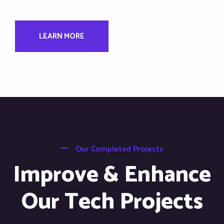
LEARN MORE
Our Completed Projects
Improve & Enhance
Our Tech Projects