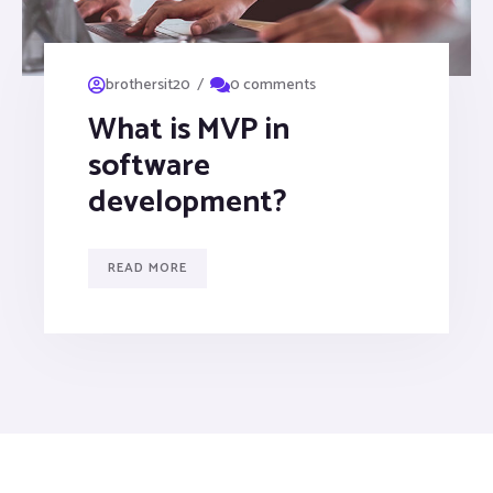
/
brothersit20
0 comments
What is MVP in
software
development?
READ MORE