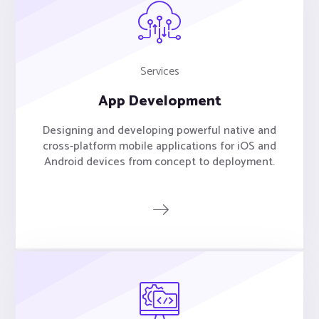
Services
App Development
Designing and developing powerful native and
cross-platform mobile applications for iOS and
Android devices from concept to deployment.