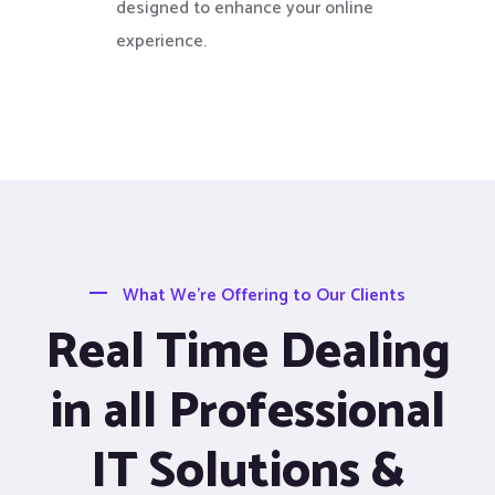
designed to enhance your online
experience.
What We’re Offering to Our Clients
Real Time Dealing
in all Professional
IT Solutions &