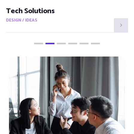
Smart Visions
DESIGN / IDEAS