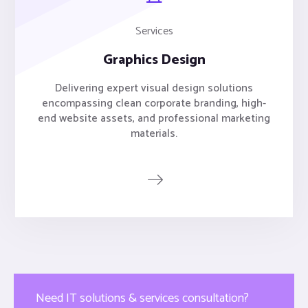
Services
Graphics Design
Delivering expert visual design solutions
encompassing clean corporate branding, high-
end website assets, and professional marketing
materials.
Need IT solutions & services consultation?