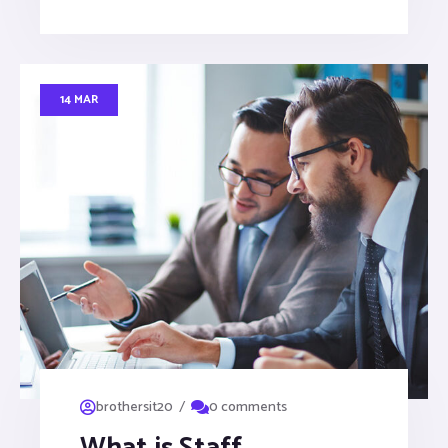
14 MAR
/
brothersit20
0 comments
What is Staff