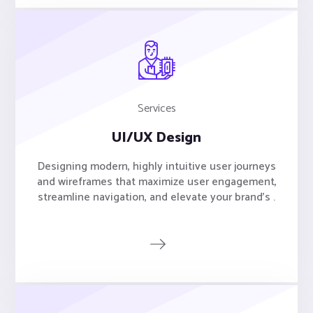
Services
UI/UX Design
Designing modern, highly intuitive user journeys
and wireframes that maximize user engagement,
streamline navigation, and elevate your brand's .