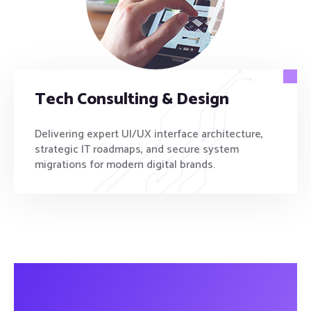
Tech Consulting & Design
Delivering expert UI/UX interface architecture,
strategic IT roadmaps, and secure system
migrations for modern digital brands.