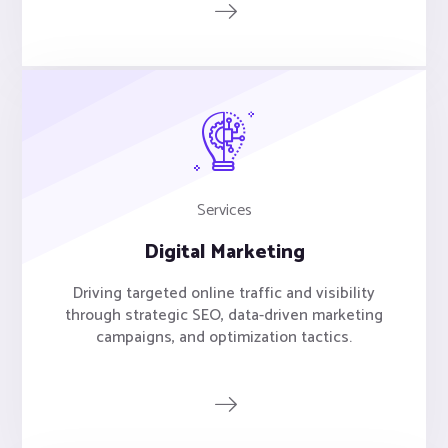
Services
Digital Marketing
Driving targeted online traffic and visibility
through strategic SEO, data-driven marketing
campaigns, and optimization tactics.