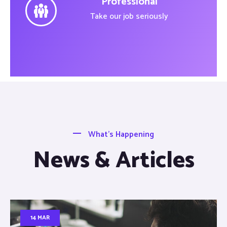
Professional
Take our job seriously
What’s Happening
News & Articles
14 MAR