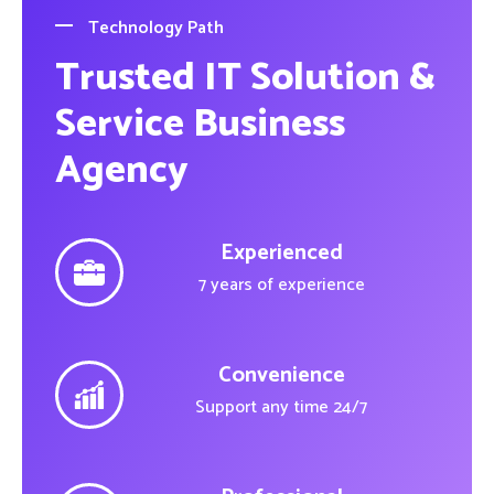
Technology Path
Trusted IT Solution &
Service Business
Agency
Experienced
7 years of experience
Convenience
Support any time 24/7