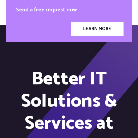
Send a free request now
LEARN MORE
Better IT
Solutions &
Services at