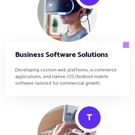
Business Software Solutions
Developing custom web platforms, e-commerce
applications, and native iOS/Android mobile
software tailored for commercial growth.
T