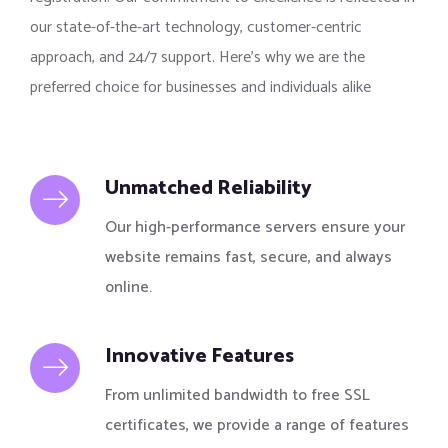
our state-of-the-art technology, customer-centric
approach, and 24/7 support. Here’s why we are the
preferred choice for businesses and individuals alike
Unmatched Reliability
Our high-performance servers ensure your
website remains fast, secure, and always
online.
Innovative Features
From unlimited bandwidth to free SSL
certificates, we provide a range of features