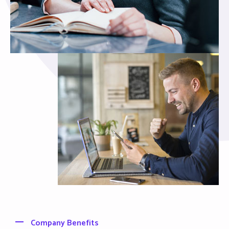
Company Benefits