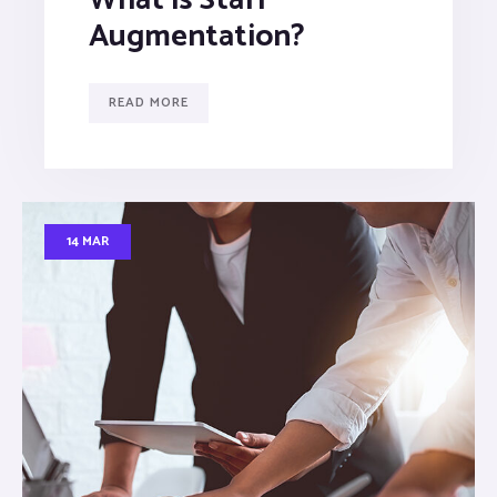
Augmentation?
READ MORE
14 MAR