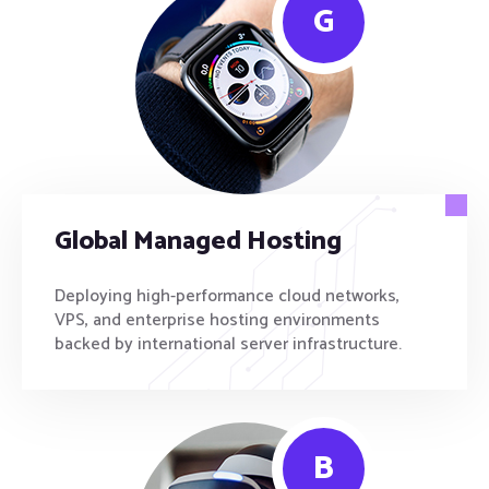
G
Global Managed Hosting
Deploying high-performance cloud networks,
VPS, and enterprise hosting environments
backed by international server infrastructure.
B