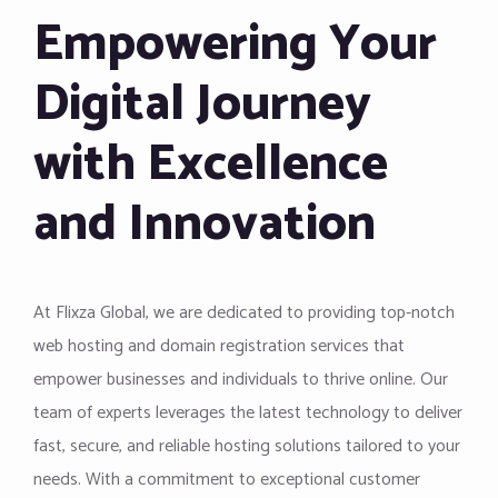
Empowering Your
Digital Journey
with Excellence
and Innovation
At Flixza Global, we are dedicated to providing top-notch
web hosting and domain registration services that
empower businesses and individuals to thrive online. Our
team of experts leverages the latest technology to deliver
fast, secure, and reliable hosting solutions tailored to your
needs. With a commitment to exceptional customer