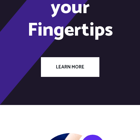
your
Fingertips
LEARN MORE