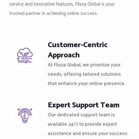
service and innovative features, Flixza Global is your
trusted partner in achieving online success.
Customer-Centric
Approach
At Flixza Global, we prioritize your
needs, offering tailored solutions
that enhance your online presence.
Expert Support Team
Our dedicated support team is
available 24/7 to provide expert
assistance and ensure your success.