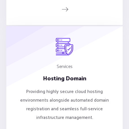
Services
Hosting Domain
Providing highly secure cloud hosting
environments alongside automated domain
registration and seamless full-service
infrastructure management.