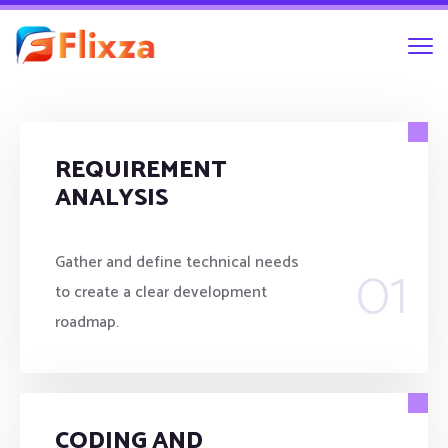
REQUIREMENT
ANALYSIS
01
Gather and define technical needs
to create a clear development
roadmap.
CODING AND