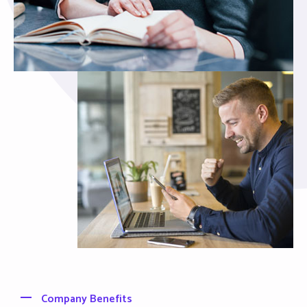
Company Benefits