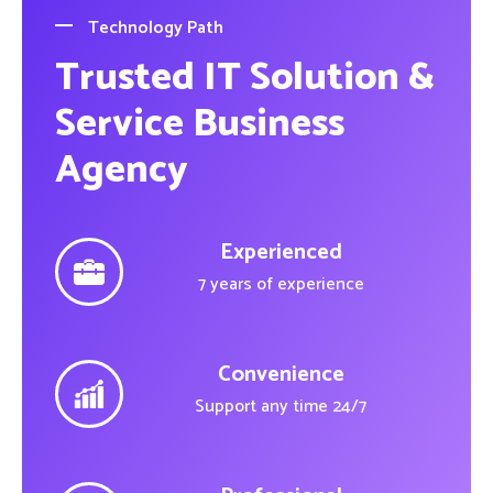
Technology Path
Trusted IT Solution &
Service Business
Agency
Experienced
7 years of experience
Convenience
Support any time 24/7