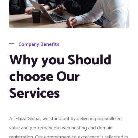
Company Benefits
Why you Should
choose Our
Services
At Flixza Global, we stand out by delivering unparalleled
value and performance in web hosting and domain
registration. Our commitment to excellence is reflected in