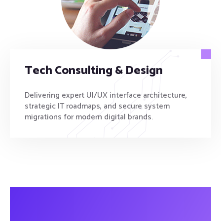
Tech Consulting & Design
Delivering expert UI/UX interface architecture,
strategic IT roadmaps, and secure system
migrations for modern digital brands.