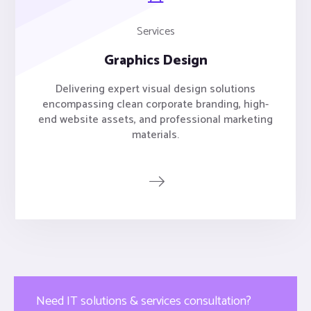
Services
Graphics Design
Delivering expert visual design solutions
encompassing clean corporate branding, high-
end website assets, and professional marketing
materials.
Need IT solutions & services consultation?