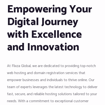
Empowering Your
Digital Journey
with Excellence
and Innovation
At Flixza Global, we are dedicated to providing top-notch
web hosting and domain registration services that
empower businesses and individuals to thrive online. Our
team of experts leverages the latest technology to deliver
fast, secure, and reliable hosting solutions tailored to your
needs. With a commitment to exceptional customer