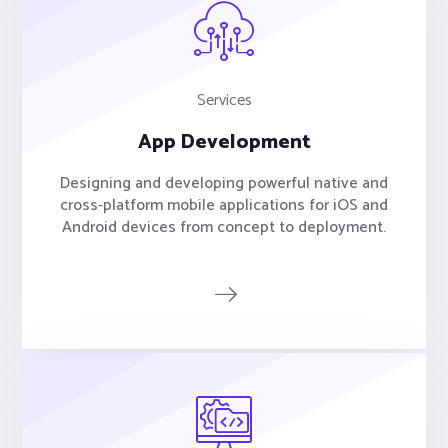
Services
App Development
Designing and developing powerful native and
cross-platform mobile applications for iOS and
Android devices from concept to deployment.