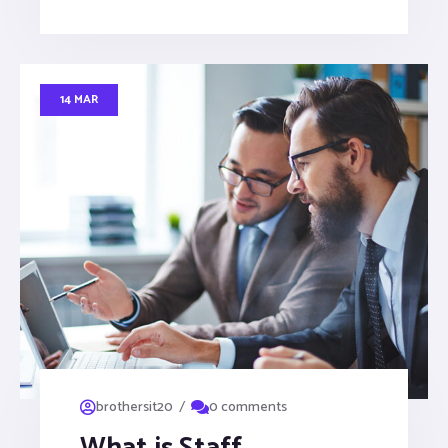
14 MAR
/
brothersit20
0 comments
What is Staff