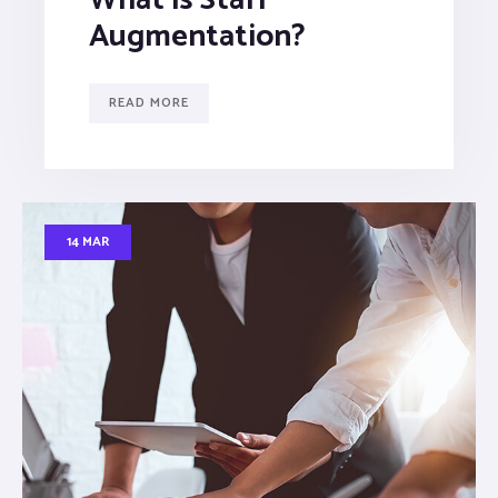
Augmentation?
READ MORE
14 MAR