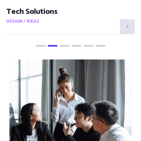
Smart Visions
DESIGN / IDEAS