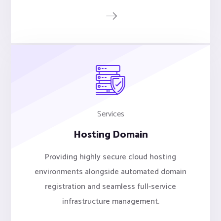
Services
Hosting Domain
Providing highly secure cloud hosting
environments alongside automated domain
registration and seamless full-service
infrastructure management.