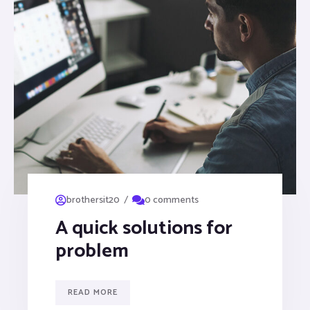
/
brothersit20
0 comments
A quick solutions for
problem
READ MORE