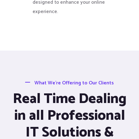
designed to enhance your online
experience.
What We’re Offering to Our Clients
Real Time Dealing
in all Professional
IT Solutions &