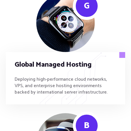
G
Global Managed Hosting
Deploying high-performance cloud networks,
VPS, and enterprise hosting environments
backed by international server infrastructure.
B