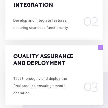
INTEGRATION
02
Develop and integrate features,
ensuring seamless functionality.
QUALITY ASSURANCE
AND DEPLOYMENT
03
Test thoroughly and deploy the
final product, ensuring smooth
operation.