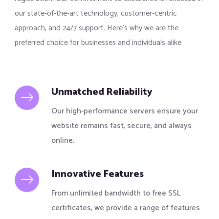
our state-of-the-art technology, customer-centric
approach, and 24/7 support. Here’s why we are the
preferred choice for businesses and individuals alike
Unmatched Reliability
Our high-performance servers ensure your
website remains fast, secure, and always
online.
Innovative Features
From unlimited bandwidth to free SSL
certificates, we provide a range of features