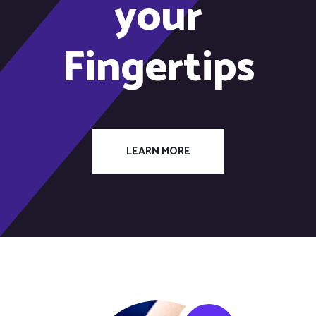
your
Fingertips
LEARN MORE