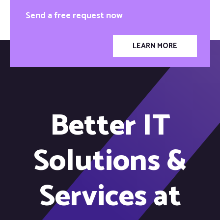
Send a free request now
LEARN MORE
Better IT
Solutions &
Services at