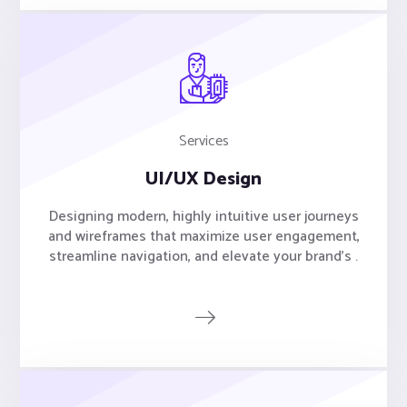
Services
UI/UX Design
Designing modern, highly intuitive user journeys
and wireframes that maximize user engagement,
streamline navigation, and elevate your brand's .