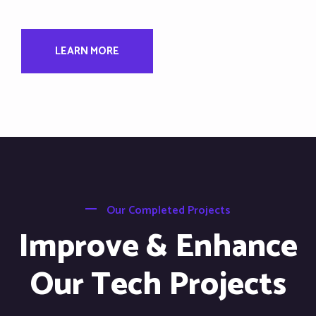
LEARN MORE
Our Completed Projects
Improve & Enhance
Our Tech Projects