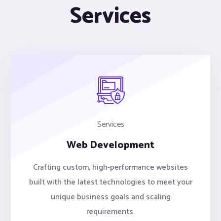
Services
Services
Web Development
Crafting custom, high-performance websites
built with the latest technologies to meet your
unique business goals and scaling
requirements.