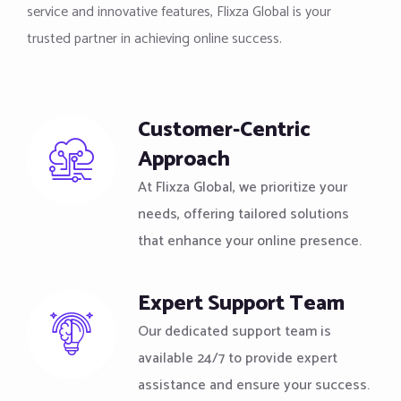
service and innovative features, Flixza Global is your
trusted partner in achieving online success.
Customer-Centric
Approach
At Flixza Global, we prioritize your
needs, offering tailored solutions
that enhance your online presence.
Expert Support Team
Our dedicated support team is
available 24/7 to provide expert
assistance and ensure your success.