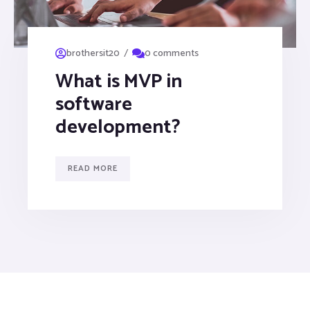
/
brothersit20
0 comments
What is MVP in
software
development?
READ MORE