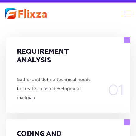
REQUIREMENT
ANALYSIS
01
Gather and define technical needs
to create a clear development
roadmap.
CODING AND