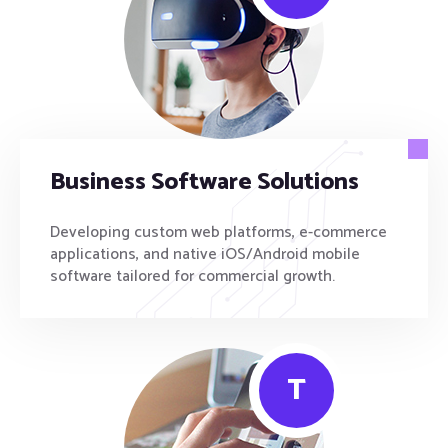
Business Software Solutions
Developing custom web platforms, e-commerce
applications, and native iOS/Android mobile
software tailored for commercial growth.
T