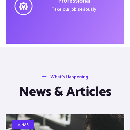
Professional
Take our job seriously
What’s Happening
News & Articles
14 MAR