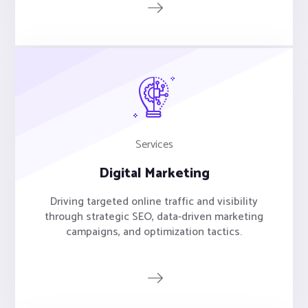
Services
Digital Marketing
Driving targeted online traffic and visibility
through strategic SEO, data-driven marketing
campaigns, and optimization tactics.