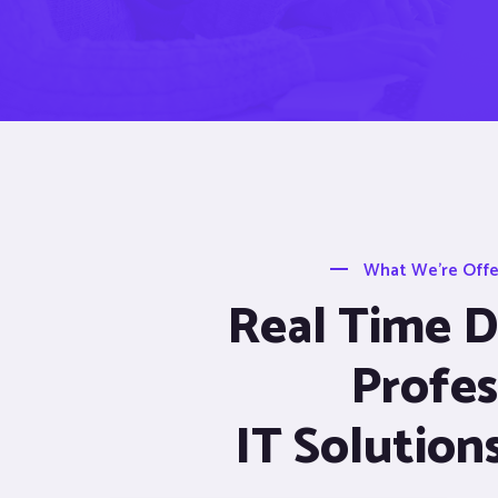
What We’re Offer
Real Time De
Profes
IT Solution