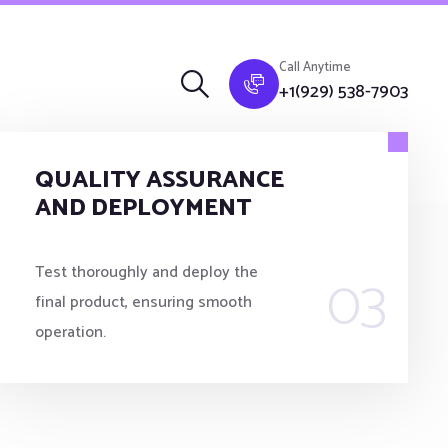
Call Anytime
+1(929) 538-7903
QUALITY ASSURANCE
AND DEPLOYMENT
03
Test thoroughly and deploy the
final product, ensuring smooth
operation.