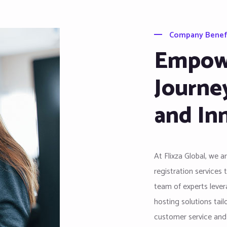
Company Benef
Empowe
Journe
and In
At Flixza Global, we 
registration services 
team of experts levera
hosting solutions tai
customer service and i