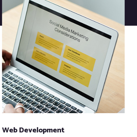
Web Development