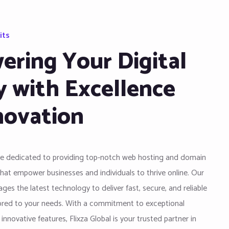
its
ring Your Digital
y with Excellence
novation
are dedicated to providing top-notch web hosting and domain
that empower businesses and individuals to thrive online. Our
ges the latest technology to deliver fast, secure, and reliable
lored to your needs. With a commitment to exceptional
nnovative features, Flixza Global is your trusted partner in