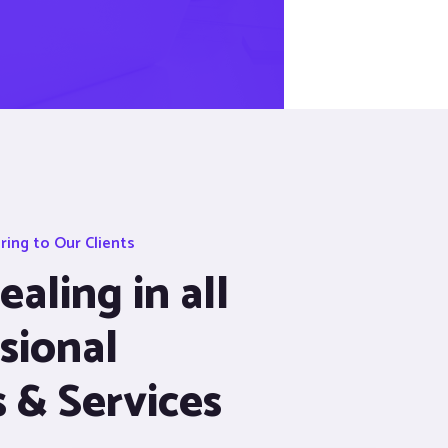
ing to Our Clients
aling in all
sional
s & Services