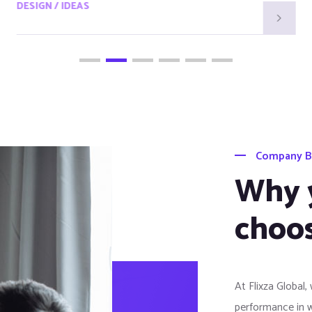
DESIGN / IDEAS
Company B
Why 
choos
At Flixza Global,
performance in 