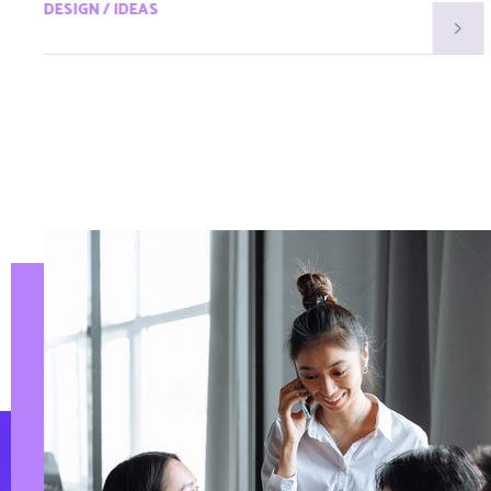
DESIGN / IDEAS