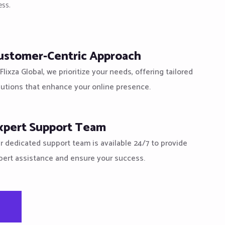
ess.
ustomer-Centric Approach
Flixza Global, we prioritize your needs, offering tailored
lutions that enhance your online presence.
xpert Support Team
r dedicated support team is available 24/7 to provide
pert assistance and ensure your success.