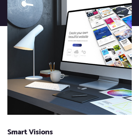
Smart Visions