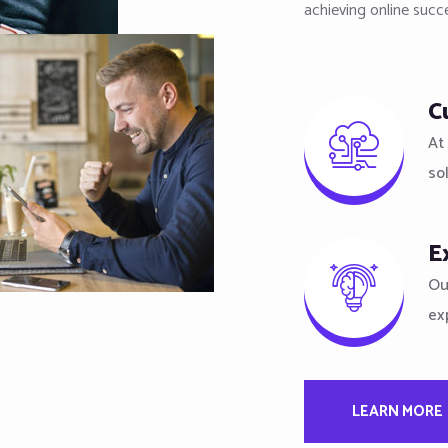
achieving online succ
C
At 
so
E
Ou
ex
LEARN MORE