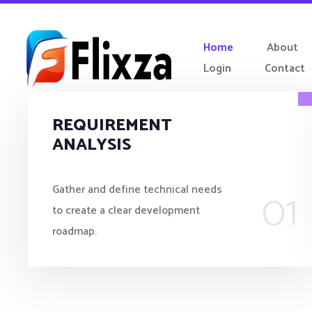
Home
About
Login
Contact
REQUIREMENT
ANALYSIS
01
Gather and define technical needs
to create a clear development
roadmap.