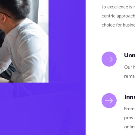
to excellence is 
centric approach
choice for busine
Unm
Our 
remai
Inn
From 
prov
onlin