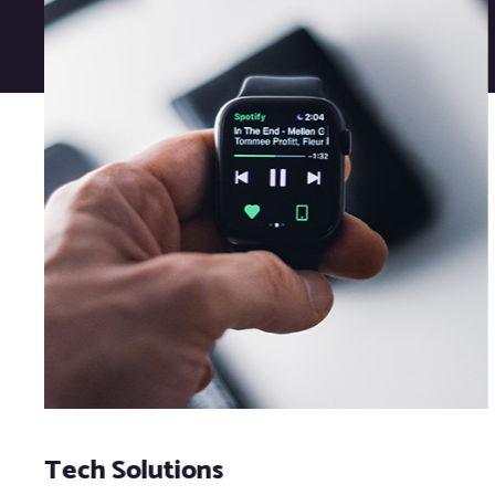
Tech Solutions