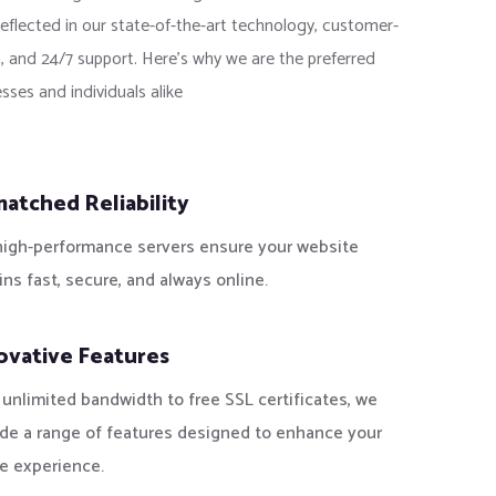
reflected in our state-of-the-art technology, customer-
, and 24/7 support. Here’s why we are the preferred
sses and individuals alike
atched Reliability
high-performance servers ensure your website
ns fast, secure, and always online.
ovative Features
unlimited bandwidth to free SSL certificates, we
ide a range of features designed to enhance your
e experience.