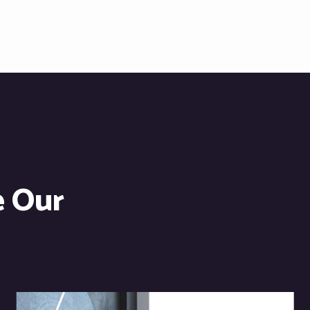
e Our