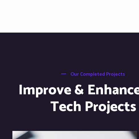
Our Completed Projects
Improve & Enhanc
Tech Projects