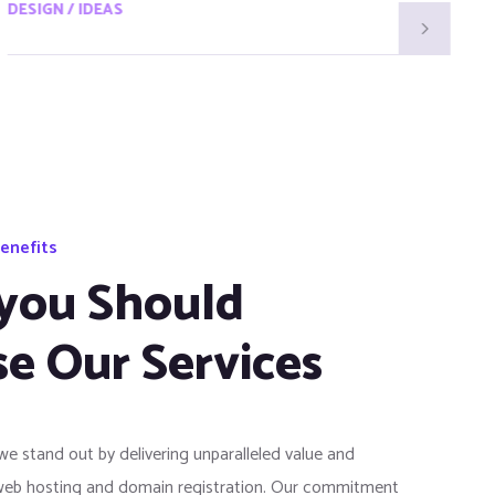
DESIGN / IDEAS
D
enefits
you Should
e Our Services
 we stand out by delivering unparalleled value and
web hosting and domain registration. Our commitment