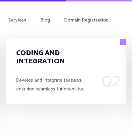
Services
Blog
Domain Registration
CODING AND
INTEGRATION
02
Develop and integrate features,
ensuring seamless functionality.