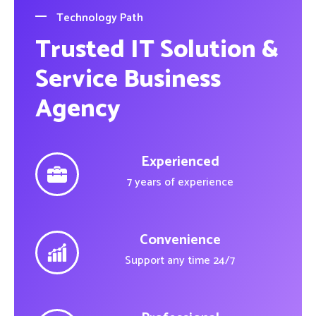
Technology Path
Trusted IT Solution &
Service Business
Agency
Experienced
7 years of experience
Convenience
Support any time 24/7