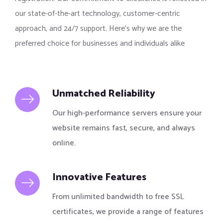
our state-of-the-art technology, customer-centric
approach, and 24/7 support. Here’s why we are the
preferred choice for businesses and individuals alike
Unmatched Reliability
Our high-performance servers ensure your
website remains fast, secure, and always
online.
Innovative Features
From unlimited bandwidth to free SSL
certificates, we provide a range of features