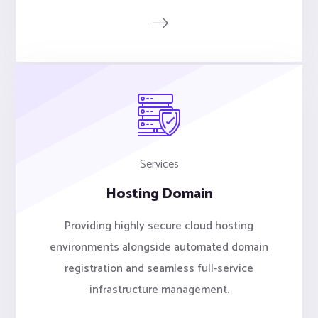
Services
Hosting Domain
Providing highly secure cloud hosting
environments alongside automated domain
registration and seamless full-service
infrastructure management.