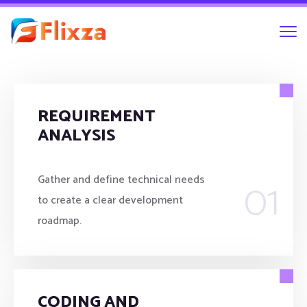
REQUIREMENT
ANALYSIS
01
Gather and define technical needs
to create a clear development
roadmap.
CODING AND