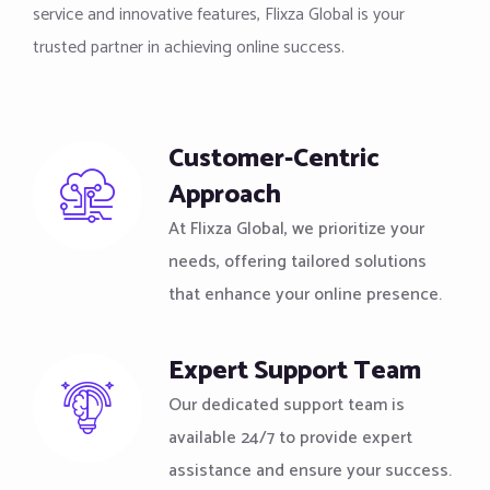
service and innovative features, Flixza Global is your
trusted partner in achieving online success.
Customer-Centric
Approach
At Flixza Global, we prioritize your
needs, offering tailored solutions
that enhance your online presence.
Expert Support Team
Our dedicated support team is
available 24/7 to provide expert
assistance and ensure your success.