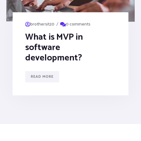
/
brothersit20
0 comments
What is MVP in
software
development?
READ MORE