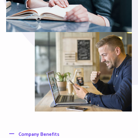
Company Benefits