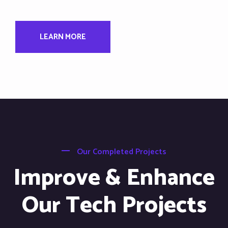
LEARN MORE
Our Completed Projects
Improve & Enhance
Our Tech Projects