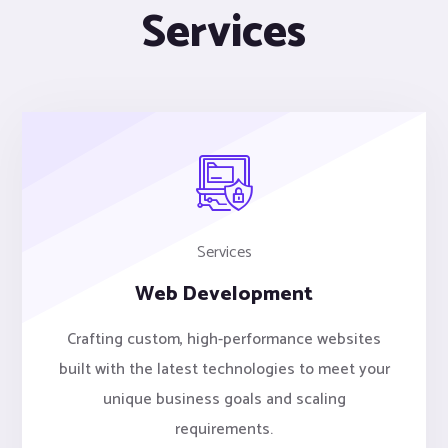
Services
Services
Web Development
Crafting custom, high-performance websites
built with the latest technologies to meet your
unique business goals and scaling
requirements.