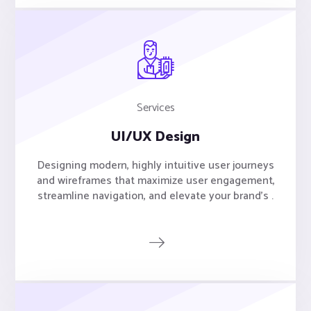
Services
UI/UX Design
Designing modern, highly intuitive user journeys
and wireframes that maximize user engagement,
streamline navigation, and elevate your brand's .