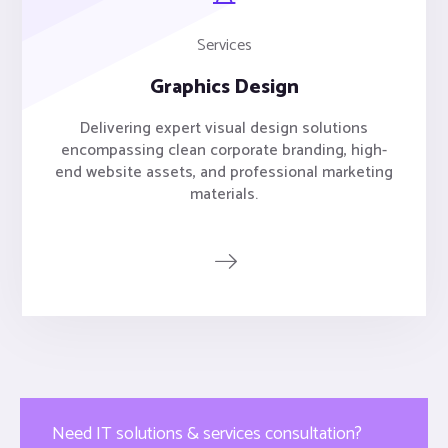
Services
Graphics Design
Delivering expert visual design solutions
encompassing clean corporate branding, high-
end website assets, and professional marketing
materials.
Need IT solutions & services consultation?