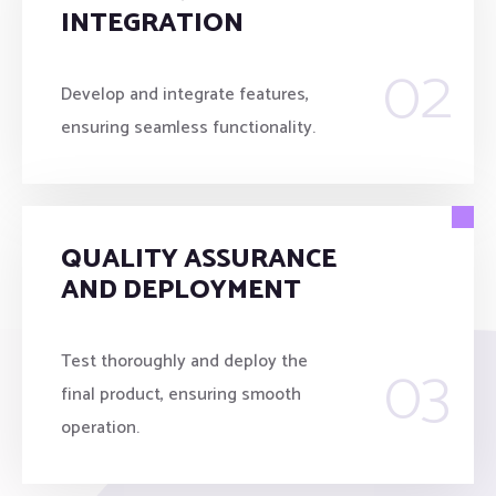
INTEGRATION
02
Develop and integrate features,
ensuring seamless functionality.
QUALITY ASSURANCE
AND DEPLOYMENT
03
Test thoroughly and deploy the
final product, ensuring smooth
operation.