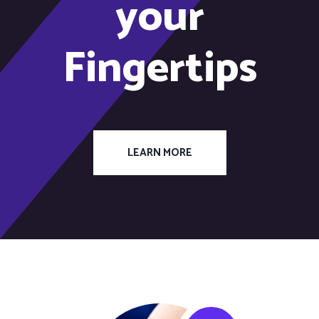
your
Fingertips
LEARN MORE