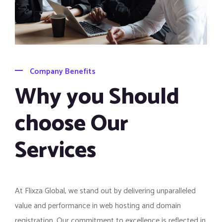
Company Benefits
Why you Should
choose Our
Services
At Flixza Global, we stand out by delivering unparalleled
value and performance in web hosting and domain
registration. Our commitment to excellence is reflected in