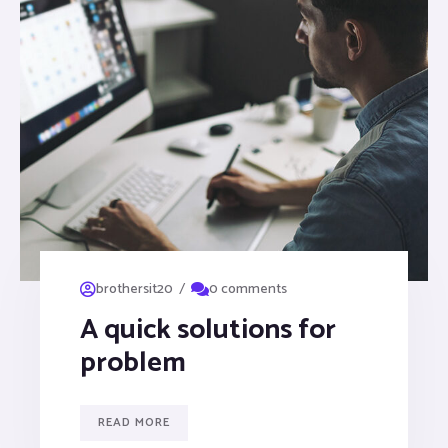
/
brothersit20
0 comments
A quick solutions for
problem
READ MORE