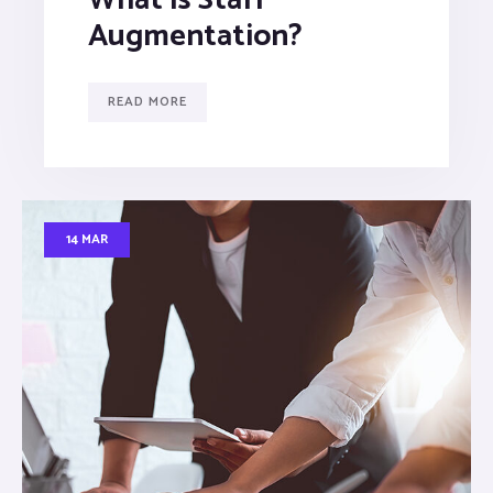
Augmentation?
READ MORE
14 MAR