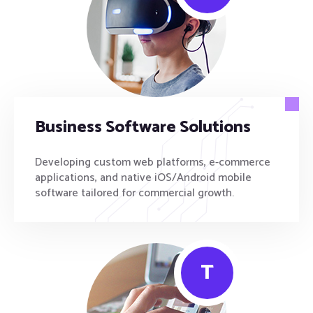
Business Software Solutions
Developing custom web platforms, e-commerce
applications, and native iOS/Android mobile
software tailored for commercial growth.
T