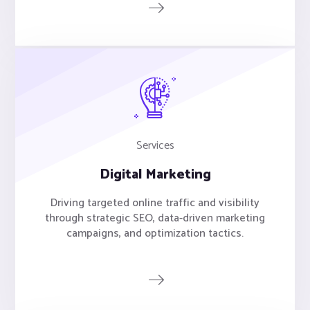
Services
Digital Marketing
Driving targeted online traffic and visibility
through strategic SEO, data-driven marketing
campaigns, and optimization tactics.