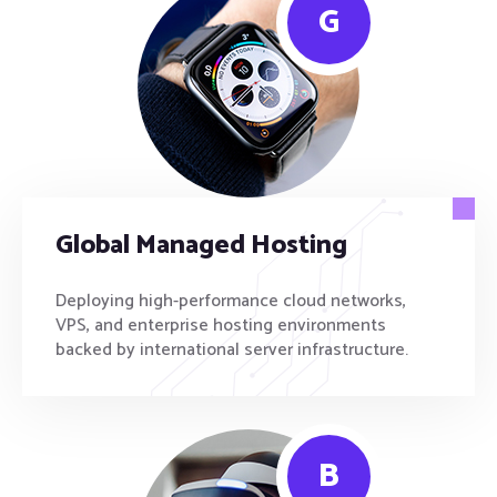
G
Global Managed Hosting
Deploying high-performance cloud networks,
VPS, and enterprise hosting environments
backed by international server infrastructure.
B