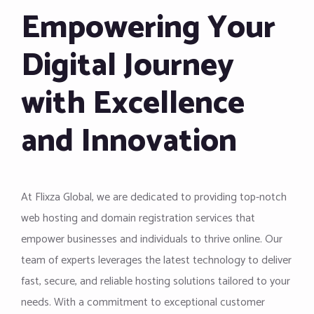
Empowering Your
Digital Journey
with Excellence
and Innovation
At Flixza Global, we are dedicated to providing top-notch
web hosting and domain registration services that
empower businesses and individuals to thrive online. Our
team of experts leverages the latest technology to deliver
fast, secure, and reliable hosting solutions tailored to your
needs. With a commitment to exceptional customer