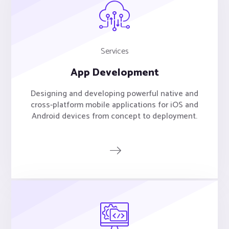
Services
App Development
Designing and developing powerful native and
cross-platform mobile applications for iOS and
Android devices from concept to deployment.