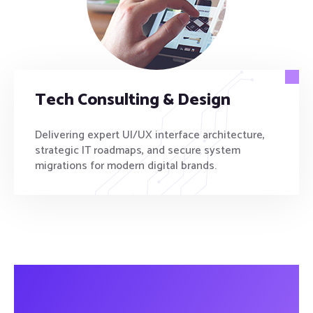
Tech Consulting & Design
Delivering expert UI/UX interface architecture,
strategic IT roadmaps, and secure system
migrations for modern digital brands.