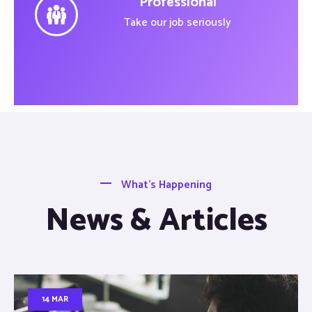
Professional
Take our job seriously
What’s Happening
News & Articles
14 MAR