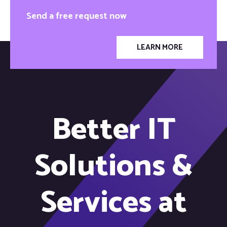
Send a free request now
LEARN MORE
Better IT
Solutions &
Services at