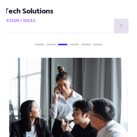
Smart Visions
DESIGN / IDEAS