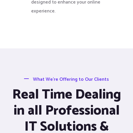
designed to enhance your online
experience.
What We’re Offering to Our Clients
Real Time Dealing
in all Professional
IT Solutions &