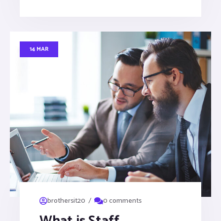
14 MAR
/
brothersit20
0 comments
What is Staff