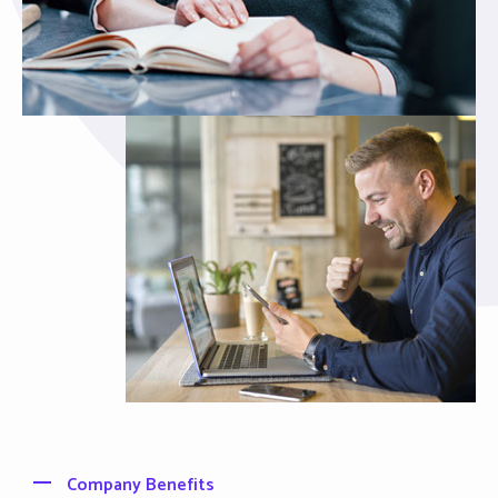
Company Benefits