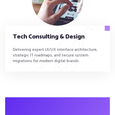
Tech Consulting & Design
Delivering expert UI/UX interface architecture,
strategic IT roadmaps, and secure system
migrations for modern digital brands.