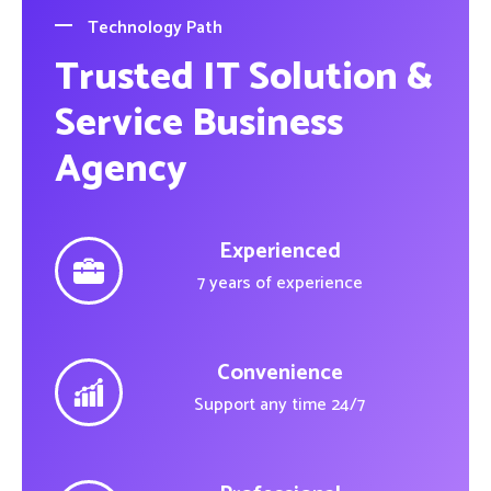
Technology Path
Trusted IT Solution &
Service Business
Agency
Experienced
7 years of experience
Convenience
Support any time 24/7