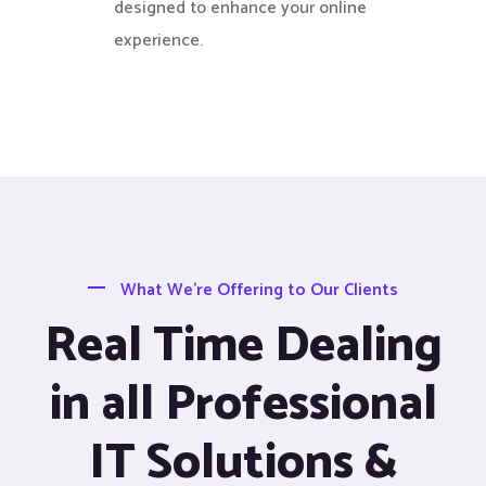
designed to enhance your online
experience.
What We’re Offering to Our Clients
Real Time Dealing
in all Professional
IT Solutions &