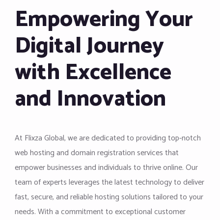
Empowering Your
Digital Journey
with Excellence
and Innovation
At Flixza Global, we are dedicated to providing top-notch
web hosting and domain registration services that
empower businesses and individuals to thrive online. Our
team of experts leverages the latest technology to deliver
fast, secure, and reliable hosting solutions tailored to your
needs. With a commitment to exceptional customer