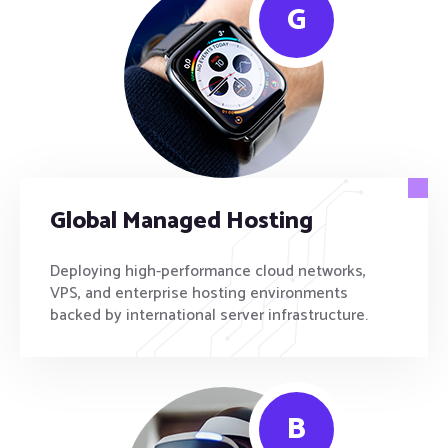
G
Global Managed Hosting
Deploying high-performance cloud networks,
VPS, and enterprise hosting environments
backed by international server infrastructure.
B