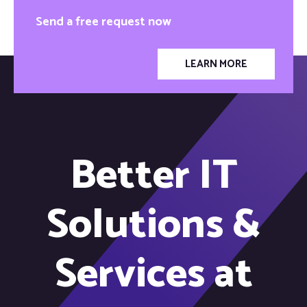
Send a free request now
LEARN MORE
Better IT
Solutions &
Services at