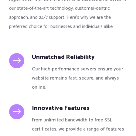
our state-of-the-art technology, customer-centric
approach, and 24/7 support. Here’s why we are the
preferred choice for businesses and individuals alike
Unmatched Reliability
Our high-performance servers ensure your
website remains fast, secure, and always
online.
Innovative Features
From unlimited bandwidth to free SSL
certificates, we provide a range of features