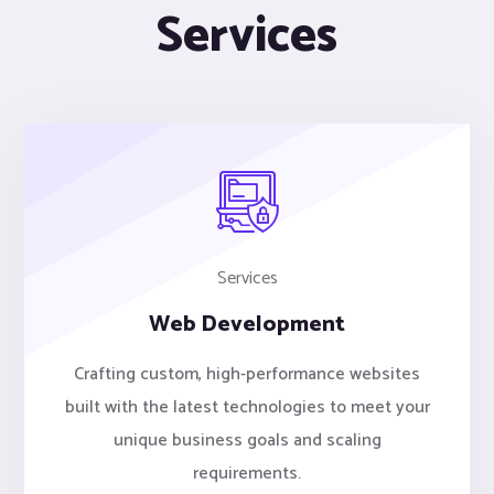
Services
Services
Web Development
Crafting custom, high-performance websites
built with the latest technologies to meet your
unique business goals and scaling
requirements.