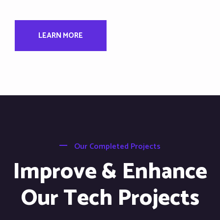
LEARN MORE
Our Completed Projects
Improve & Enhance
Our Tech Projects