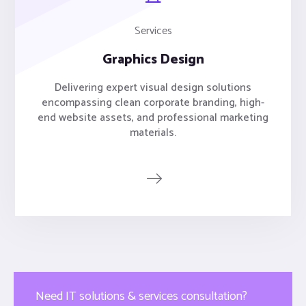
Services
Graphics Design
Delivering expert visual design solutions
encompassing clean corporate branding, high-
end website assets, and professional marketing
materials.
Need IT solutions & services consultation?