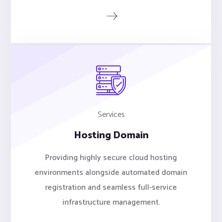
Services
Hosting Domain
Providing highly secure cloud hosting
environments alongside automated domain
registration and seamless full-service
infrastructure management.