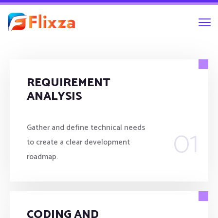
REQUIREMENT
ANALYSIS
01
Gather and define technical needs
to create a clear development
roadmap.
CODING AND