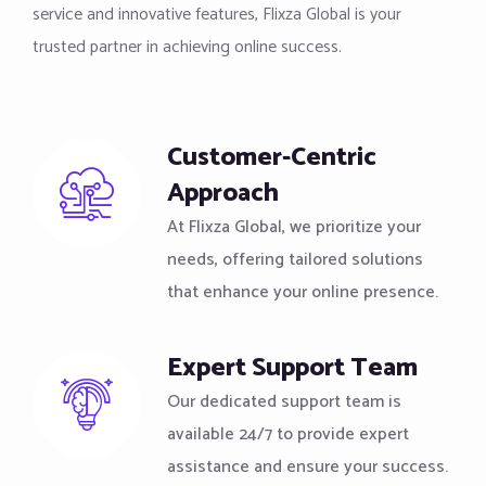
service and innovative features, Flixza Global is your
trusted partner in achieving online success.
Customer-Centric
Approach
At Flixza Global, we prioritize your
needs, offering tailored solutions
that enhance your online presence.
Expert Support Team
Our dedicated support team is
available 24/7 to provide expert
assistance and ensure your success.