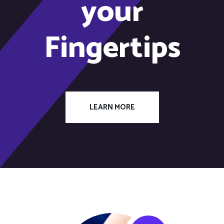
your
Fingertips
LEARN MORE