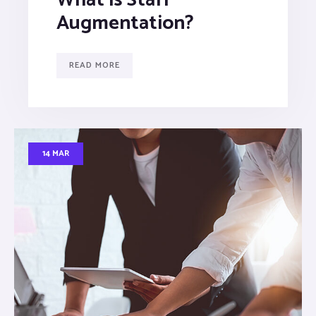
Augmentation?
READ MORE
14 MAR