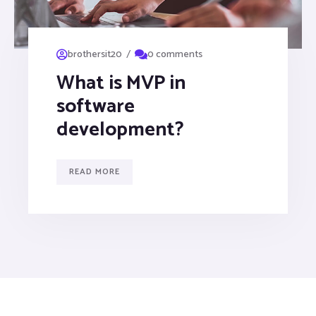
/
brothersit20
0 comments
What is MVP in
software
development?
READ MORE