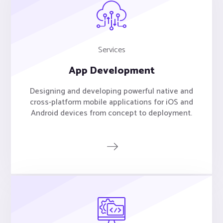
Services
App Development
Designing and developing powerful native and
cross-platform mobile applications for iOS and
Android devices from concept to deployment.