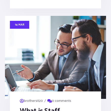
14 MAR
/
brothersit20
0 comments
What is Staff