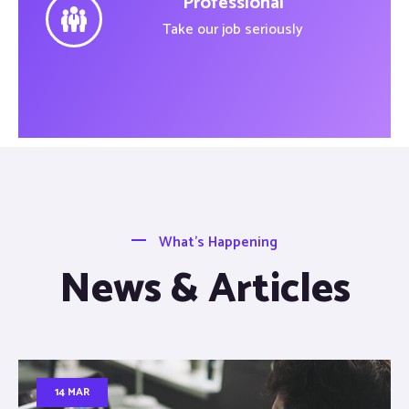
Professional
Take our job seriously
What’s Happening
News & Articles
14 MAR