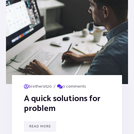
/
brothersit20
0 comments
A quick solutions for
problem
READ MORE