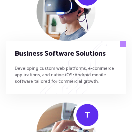
Business Software Solutions
Developing custom web platforms, e-commerce
applications, and native iOS/Android mobile
software tailored for commercial growth.
T