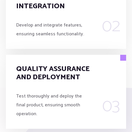
INTEGRATION
02
Develop and integrate features,
ensuring seamless functionality.
QUALITY ASSURANCE
AND DEPLOYMENT
03
Test thoroughly and deploy the
final product, ensuring smooth
operation.