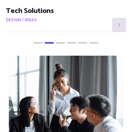
Smart Visions
DESIGN / IDEAS