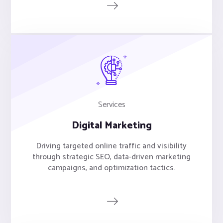
Services
Digital Marketing
Driving targeted online traffic and visibility
through strategic SEO, data-driven marketing
campaigns, and optimization tactics.