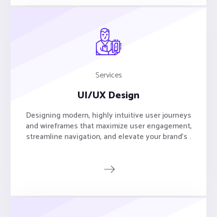
Services
UI/UX Design
Designing modern, highly intuitive user journeys
and wireframes that maximize user engagement,
streamline navigation, and elevate your brand's .