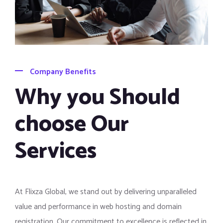
Company Benefits
Why you Should
choose Our
Services
At Flixza Global, we stand out by delivering unparalleled
value and performance in web hosting and domain
registration. Our commitment to excellence is reflected in