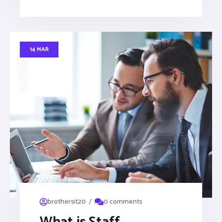
14 MAR
/
brothersit20
0 comments
What is Staff