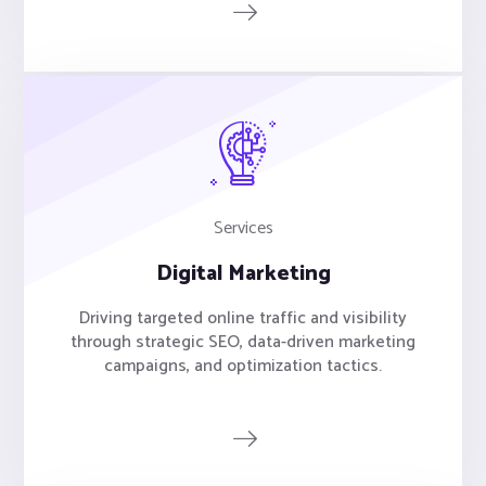
Services
Digital Marketing
Driving targeted online traffic and visibility
through strategic SEO, data-driven marketing
campaigns, and optimization tactics.