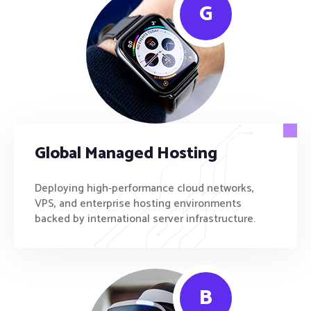
G
Global Managed Hosting
Deploying high-performance cloud networks,
VPS, and enterprise hosting environments
backed by international server infrastructure.
B