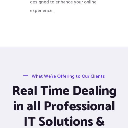
designed to enhance your online
experience.
What We’re Offering to Our Clients
Real Time Dealing
in all Professional
IT Solutions &