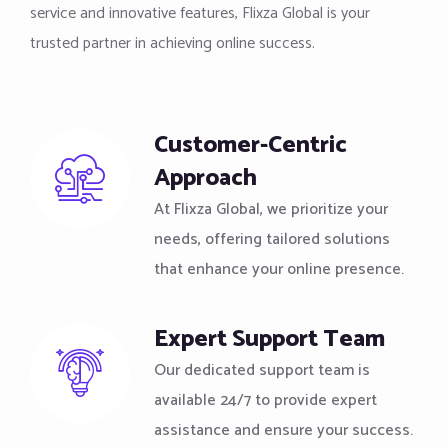
service and innovative features, Flixza Global is your
trusted partner in achieving online success.
Customer-Centric
Approach
At Flixza Global, we prioritize your
needs, offering tailored solutions
that enhance your online presence.
Expert Support Team
Our dedicated support team is
available 24/7 to provide expert
assistance and ensure your success.