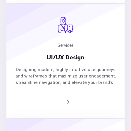
Services
UI/UX Design
Designing modern, highly intuitive user journeys
and wireframes that maximize user engagement,
streamline navigation, and elevate your brand's .