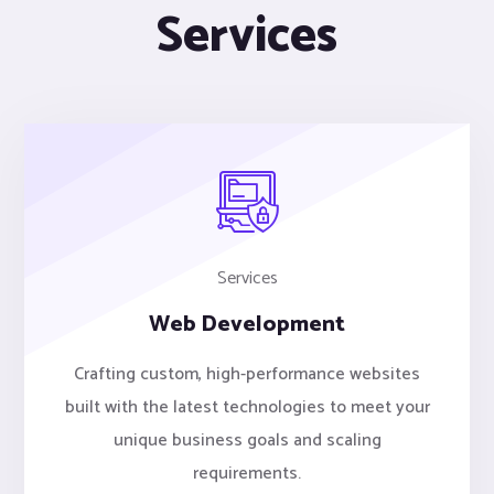
Services
Services
Web Development
Crafting custom, high-performance websites
built with the latest technologies to meet your
unique business goals and scaling
requirements.