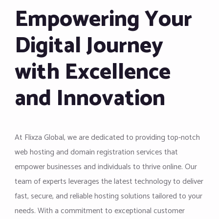
Empowering Your
Digital Journey
with Excellence
and Innovation
At Flixza Global, we are dedicated to providing top-notch
web hosting and domain registration services that
empower businesses and individuals to thrive online. Our
team of experts leverages the latest technology to deliver
fast, secure, and reliable hosting solutions tailored to your
needs. With a commitment to exceptional customer