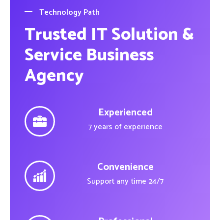
Technology Path
Trusted IT Solution &
Service Business
Agency
Experienced
7 years of experience
Convenience
Support any time 24/7