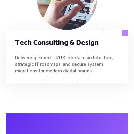
Tech Consulting & Design
Delivering expert UI/UX interface architecture,
strategic IT roadmaps, and secure system
migrations for modern digital brands.