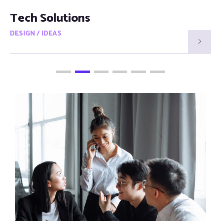
Smart Visions
DESIGN / IDEAS