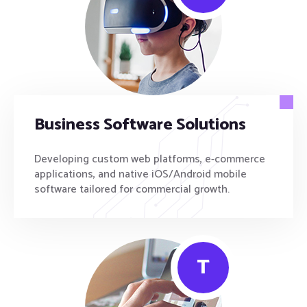
Business Software Solutions
Developing custom web platforms, e-commerce
applications, and native iOS/Android mobile
software tailored for commercial growth.
T