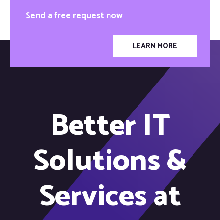
Send a free request now
LEARN MORE
Better IT
Solutions &
Services at