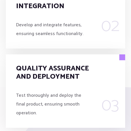
INTEGRATION
02
Develop and integrate features,
ensuring seamless functionality.
QUALITY ASSURANCE
AND DEPLOYMENT
03
Test thoroughly and deploy the
final product, ensuring smooth
operation.