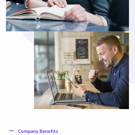
Company Benefits