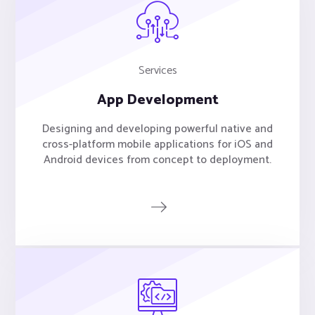
Services
App Development
Designing and developing powerful native and
cross-platform mobile applications for iOS and
Android devices from concept to deployment.