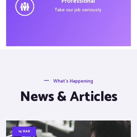
Professional
Take our job seriously
What’s Happening
News & Articles
14 MAR