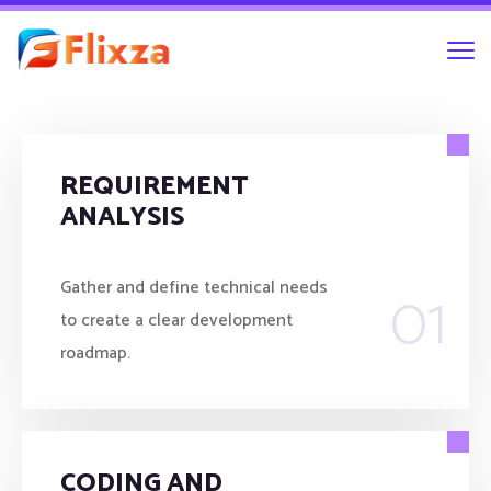
REQUIREMENT
ANALYSIS
01
Gather and define technical needs
to create a clear development
roadmap.
CODING AND