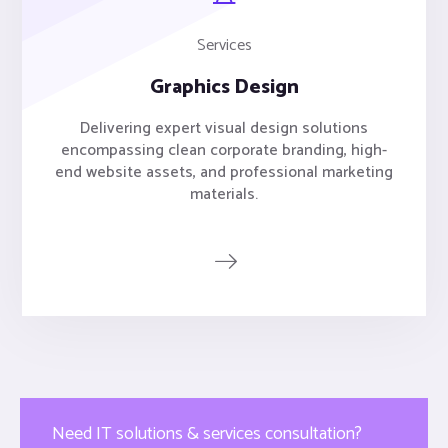
Services
Graphics Design
Delivering expert visual design solutions
encompassing clean corporate branding, high-
end website assets, and professional marketing
materials.
Need IT solutions & services consultation?