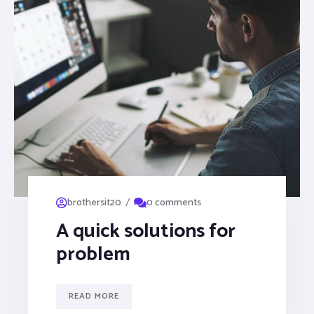
/
brothersit20
0 comments
A quick solutions for
problem
READ MORE