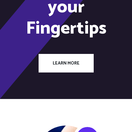
your
Fingertips
LEARN MORE