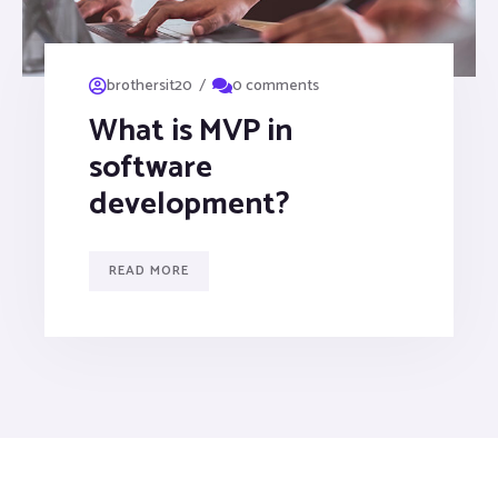
/
brothersit20
0 comments
What is MVP in
software
development?
READ MORE