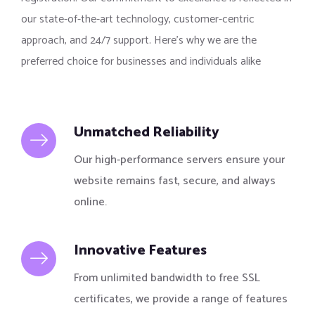
our state-of-the-art technology, customer-centric
approach, and 24/7 support. Here’s why we are the
preferred choice for businesses and individuals alike
Unmatched Reliability
Our high-performance servers ensure your
website remains fast, secure, and always
online.
Innovative Features
From unlimited bandwidth to free SSL
certificates, we provide a range of features