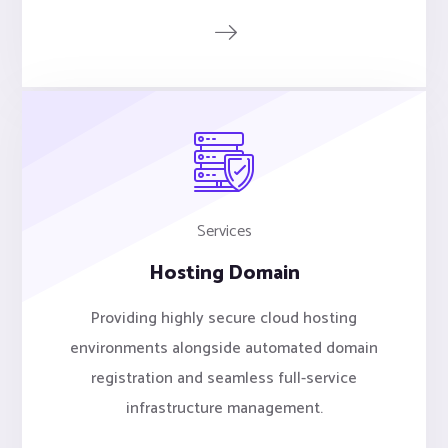
Services
Hosting Domain
Providing highly secure cloud hosting
environments alongside automated domain
registration and seamless full-service
infrastructure management.