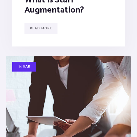
Augmentation?
READ MORE
14 MAR