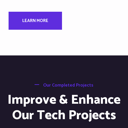
LEARN MORE
Our Completed Projects
Improve & Enhance
Our Tech Projects