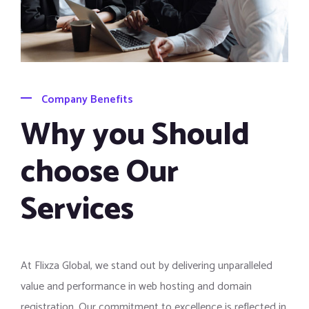
Company Benefits
Why you Should
choose Our
Services
At Flixza Global, we stand out by delivering unparalleled
value and performance in web hosting and domain
registration. Our commitment to excellence is reflected in